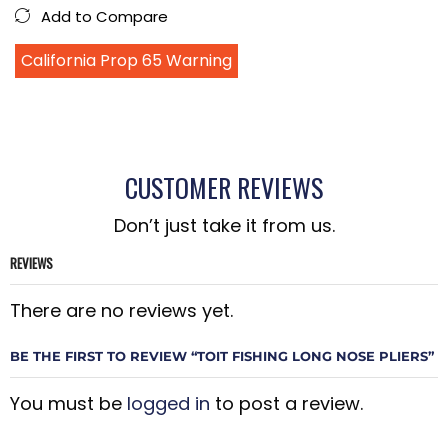
Add to Compare
California Prop 65 Warning
CUSTOMER REVIEWS
Don’t just take it from us.
REVIEWS
There are no reviews yet.
BE THE FIRST TO REVIEW “TOIT FISHING LONG NOSE PLIERS”
You must be
logged in
to post a review.