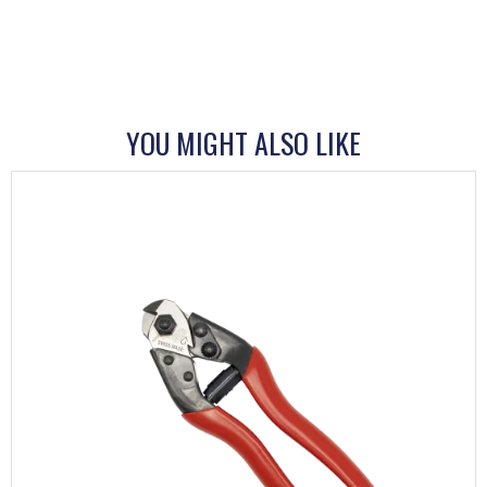
YOU MIGHT ALSO LIKE