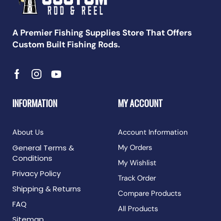
A Premier Fishing Supplies Store That Offers
Custom Built Fishing Rods.
INFORMATION
MY ACCOUNT
About Us
Account Information
General Terms &
My Orders
Conditions
My Wishlist
Privacy Policy
Track Order
Shipping & Returns
Compare Products
FAQ
All Products
Sitemap