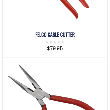
FELCO CABLE CUTTER
$
79.95