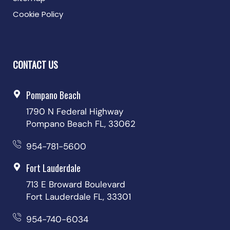
Cookie Policy
CONTACT US
Pompano Beach
1790 N Federal Highway
Pompano Beach FL, 33062
954-781-5600
Fort Lauderdale
713 E Broward Boulevard
Fort Lauderdale FL, 33301
954-740-6034