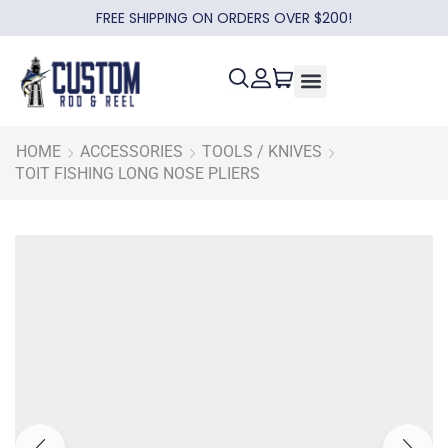
FREE SHIPPING ON ORDERS OVER $200!
HOME
ACCESSORIES
TOOLS / KNIVES
TOIT FISHING LONG NOSE PLIERS