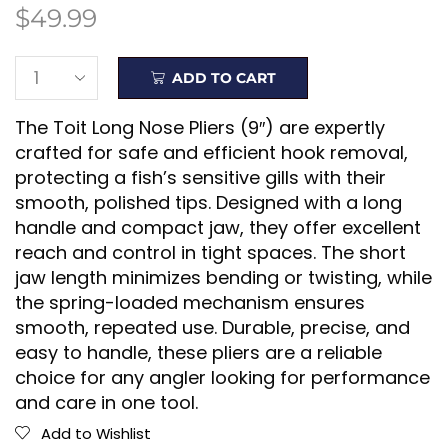
$
49.99
ADD TO CART
The Toit Long Nose Pliers (9″) are expertly
crafted for safe and efficient hook removal,
protecting a fish’s sensitive gills with their
smooth, polished tips. Designed with a long
handle and compact jaw, they offer excellent
reach and control in tight spaces. The short
jaw length minimizes bending or twisting, while
the spring-loaded mechanism ensures
smooth, repeated use. Durable, precise, and
easy to handle, these pliers are a reliable
choice for any angler looking for performance
and care in one tool.
Add to Wishlist