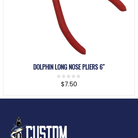
DOLPHIN LONG NOSE PLIERS 6″
$
7.50