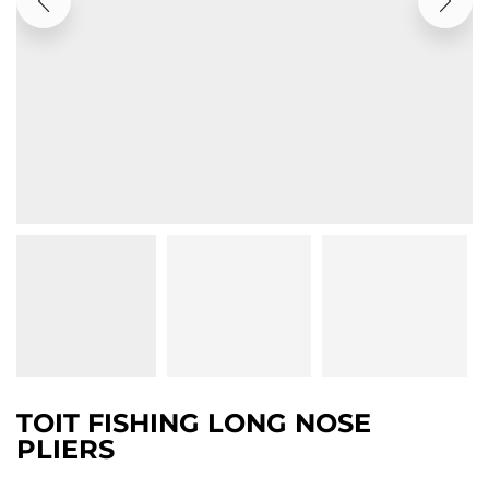
TOIT FISHING LONG NOSE
PLIERS