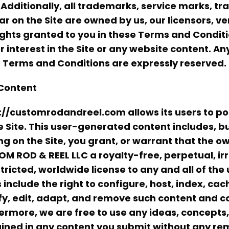
 Additionally, all trademarks, service marks, 
r on the Site are owned by us, our licensors, ven
ights granted to you in these Terms and Conditio
 or interest in the Site or any website content. A
 Terms and Conditions are expressly reserved.
Content
://customrodandreel.com allows its users to p
e Site. This user-generated content includes, but
ng on the Site, you grant, or warrant that the o
M ROD & REEL LLC a royalty-free, perpetual, ir
tricted, worldwide license to any and all of the
s include the right to configure, host, index, cac
y, edit, adapt, and remove such content and c
ermore, we are free to use any ideas, concept
ined in any content you submit without any rem