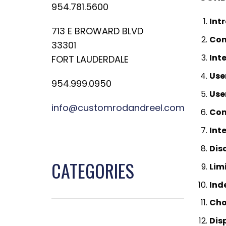
954.781.5600
Int
713 E BROWARD BLVD
Con
33301
Int
FORT LAUDERDALE
Use
954.999.0950
Use
info@customrodandreel.com
Con
Int
Dis
CATEGORIES
Limi
Ind
Cho
Dis