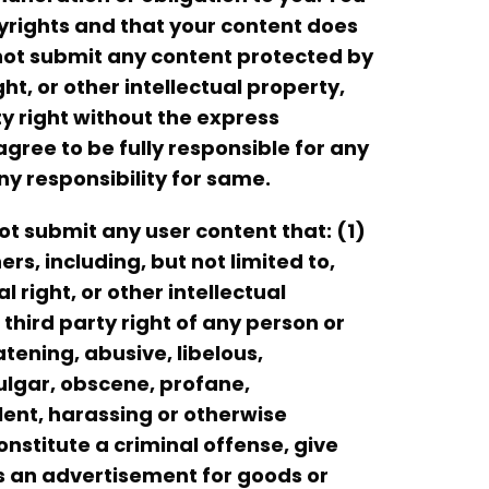
yrights and that your content does
l not submit any content protected by
t, or other intellectual property,
ty right without the express
agree to be fully responsible for any
ny responsibility for same.
ot submit any user content that: (1)
ers, including, but not limited to,
 right, or other intellectual
third party right of any person or
tening, abusive, libelous,
vulgar, obscene, profane,
olent, harassing or otherwise
nstitute a criminal offense, give
) is an advertisement for goods or