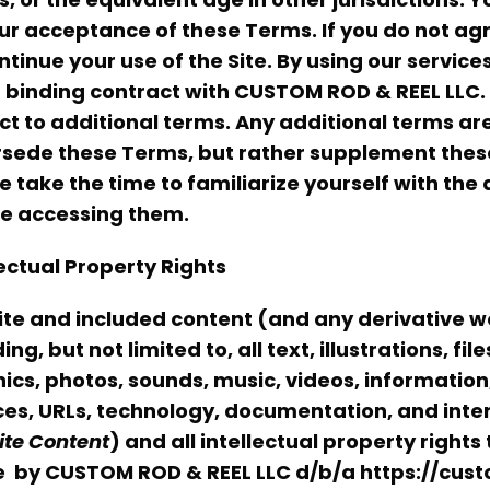
ur acceptance of these Terms. If you do not ag
ntinue your use of the Site. By using our servic
a binding contract with CUSTOM ROD & REEL LLC. 
ct to additional terms. Any additional terms ar
sede these Terms, but rather supplement these
e take the time to familiarize yourself with the
e accessing them.
lectual Property Rights
ite and included content (and any derivative 
ing, but not limited to, all text, illustrations, fi
ics, photos, sounds, music, videos, information
ces, URLs, technology, documentation, and intera
ite
Content
) and all intellectual property right
e
by CUSTOM ROD & REEL LLC d/b/a
https://cus