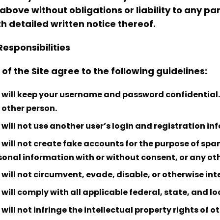
 above without obligations or liability to any p
th detailed written notice thereof.
Responsibilities
 of the Site agree to the following guidelines:
 will keep your username and password confidential. 
 other person.
 will not use another user’s login and registration in
 will not create fake accounts for the purpose of spam
sonal information with or without consent, or any ot
will not circumvent, evade, disable, or otherwise inter
will comply with all applicable federal, state, and lo
will not infringe the intellectual property rights of ot