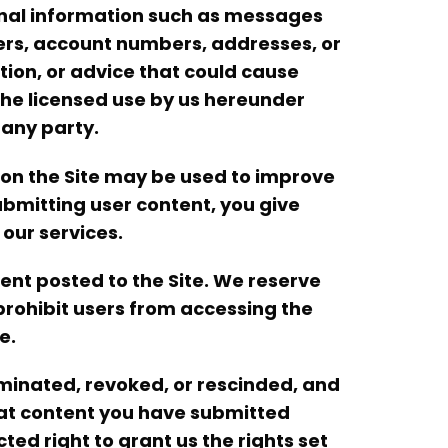
rsonal information such as messages
ers, account numbers, addresses, or
tion, or advice that could cause
8) he licensed use by us hereunder
 any party.
 on the Site may be used to improve
bmitting user content, you give
our services.
nt posted to the Site. We reserve
 prohibit users from accessing the
e.
minated, revoked, or rescinded, and
hat content you have submitted
ted right to grant us the rights set