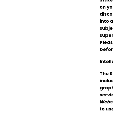
on yo
disco
into 
subje
super
Pleas
befor
Intel
The S
includ
graph
servi
Webs
to us