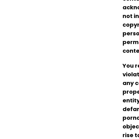
ackno
not i
copyr
perso
permi
conte
You r
viola
any c
prope
entit
defam
porno
objec
rise t