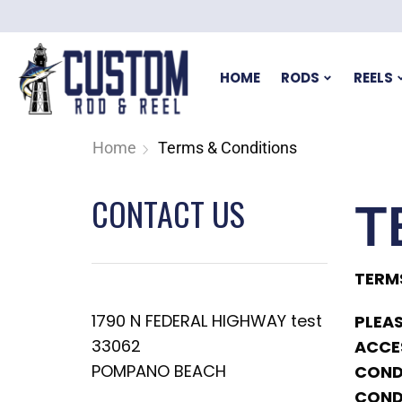
HOME
RODS
REELS
Home
Terms & Conditions
CONTACT US
T
TERM
1790 N FEDERAL HIGHWAY test
PLEAS
33062
ACCES
POMPANO BEACH
CONDI
COND