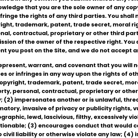
wledge that you are the sole owner of any cop
nfringe the rights of any third parties. You shal
ight, trademark, patent, trade secret, moral righ
nal, contractual, proprietary or other third par
ssion of the owner of the respective right. You 
nt you post on the Site, and we do not accept a
epresent, warrant, and covenant that you will n
tes or infringes in any way upon the rights of oth
opyright, trademark, patent, trade secret, moral
rty, personal, contractual, proprietary or other 
y; (2) impersonates another or is unlawful, threa
atory, invasive of privacy or publicity rights, 
graphic, lewd, lascivious, filthy, excessively vi
tionable; (3) encourages conduct that would co
o civil liability or otherwise violate any law; (4