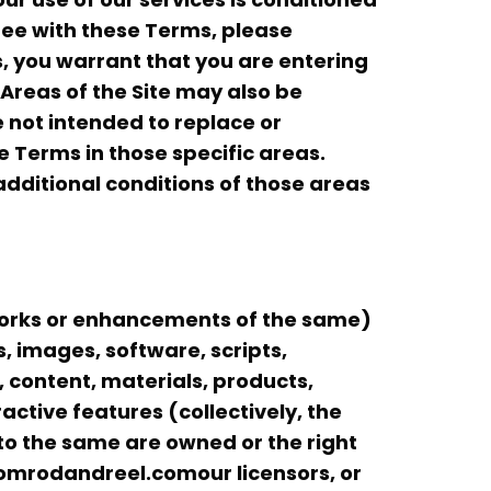
ree with these Terms, please
es, you warrant that you are entering
Areas of the Site may also be
e not intended to replace or
 Terms in those specific areas.
 additional conditions of those areas
works or enhancements of the same)
les, images, software, scripts,
, content, materials, products,
ctive features (collectively, the
s to the same are owned or the right
tomrodandreel.comour licensors, or