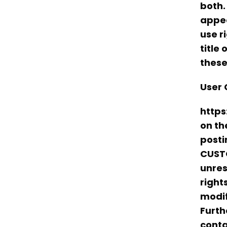
both.
appea
use r
title
these
User 
https
on th
posti
CUSTO
unres
right
modif
Furth
conta