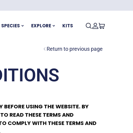
SPECIES
EXPLORE
KITS
Return to previous page
ITIONS
 BEFORE USING THE WEBSITE. BY
 TO READ THESE TERMS AND
G TO COMPLY WITH THESE TERMS AND
.