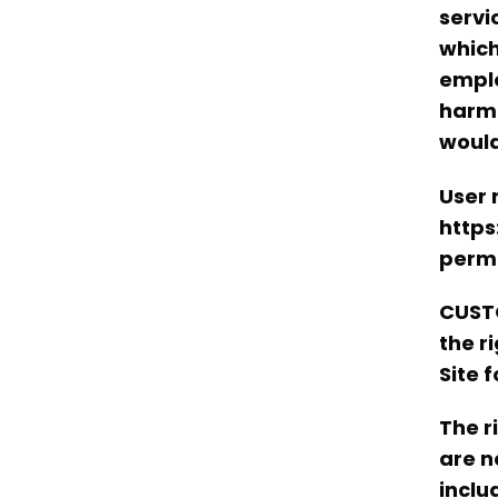
servi
which
emplo
harm 
would
User 
https
permi
CUSTO
the r
Site 
The r
are n
inclu