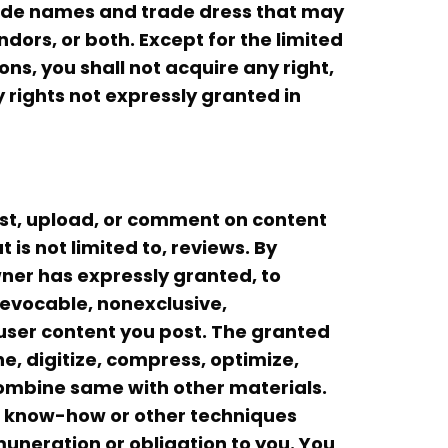
trade names and trade dress that may
dors, or both. Except for the limited
ns, you shall not acquire any right,
ny rights not expressly granted in
ost, upload, or comment on content
 is not limited to, reviews. By
wner has expressly granted, to
revocable, nonexclusive,
 user content you post. The granted
he, digitize, compress, optimize,
ombine same with other materials.
s, know-how or other techniques
uneration or obligation to you. You