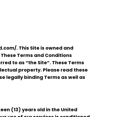
com/. This Site is owned and
. These Terms and Conditions
rred to as “the Site”. These Terms
llectual property. Please read these
ese legally binding Terms as well as
teen (13) years old in the United
our use of our services is conditioned