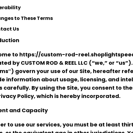
erability
nges to These Terms
tact Us
duction
me to https://custom-rod-reel.shoplightspeed.
ted by CUSTOM ROD & REEL LLC (“we,” or “us”)
ms″) govern your use of our Site, hereafter refe
de information about usage, licensing, and inte
 carefully. By using the Site, you consent to th
rivacy Policy, which is hereby incorporated.
nt and Capacity
der to use our services, you must be at least thir
s, or the equivalent age in other jurisdictions. Y