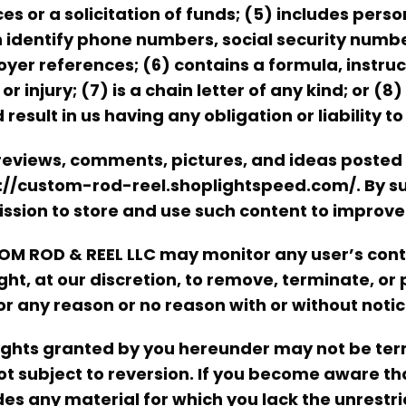
ces or a solicitation of funds; (5) includes pe
 identify phone numbers, social security numb
yer references; (6) contains a formula, instruc
or injury; (7) is a chain letter of any kind; or (
 result in us having any obligation or liability to
reviews, comments, pictures, and ideas posted
://custom-rod-reel.shoplightspeed.com/. By su
ssion to store and use such content to improve 
M ROD & REEL LLC may monitor any user’s conte
ight, at our discretion, to remove, terminate, or
for any reason or no reason with or without notic
ights granted by you hereunder may not be ter
ot subject to reversion. If you become aware t
des any material for which you lack the unrestric