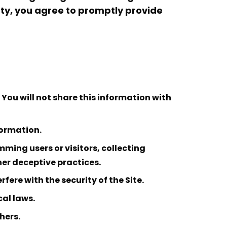
arty, you agree to promptly provide
You will not share this information with
formation.
ming users or visitors, collecting
her deceptive practices.
fere with the security of the Site.
cal laws.
hers.