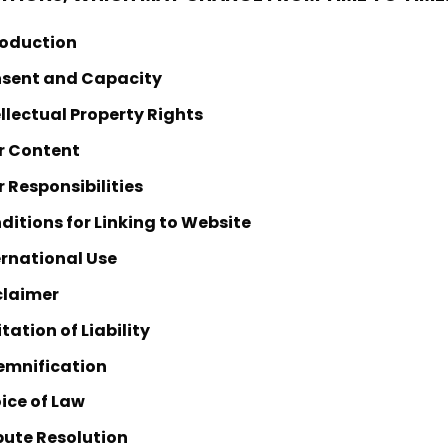
roduction
sent and Capacity
ellectual Property Rights
r Content
r Responsibilities
ditions for Linking to Website
ernational Use
claimer
tation of Liability
emnification
ice of Law
pute Resolution