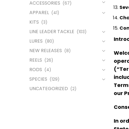
ACCESSORIES
(67)
Sev
APPAREL
(41)
Cha
KITS
(3)
Con
LINE LEADER TACKLE
(103)
Intro
LURES
(80)
NEW RELEASES
(8)
Welco
REELS
(26)
opera
(“Ter
RODS
(4)
inclu
SPECIES
(129)
Terms
UNCATEGORIZED
(2)
our P
Conse
In or
State