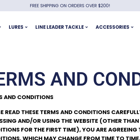
FREE SHIPPING ON ORDERS OVER $200!
LURES
LINE LEADER TACKLE
ACCESSORIES
ERMS AND COND
S AND CONDITIONS
E READ THESE TERMS AND CONDITIONS CAREFULLY
SING AND/OR USING THE WEBSITE (OTHER THAN
TIONS FOR THE FIRST TIME), YOU ARE AGREEIN
ITIONS, WHICH MAY CHANGE FROM TIME TO TIME