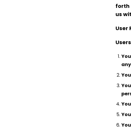
forth
us wi
User 
Users
You
any
You
You
per
You 
You 
You 