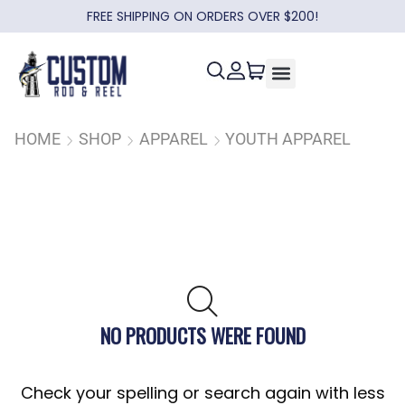
FREE SHIPPING ON ORDERS OVER $200!
HOME
SHOP
APPAREL
YOUTH APPAREL
NO PRODUCTS WERE FOUND
Check your spelling or search again with less