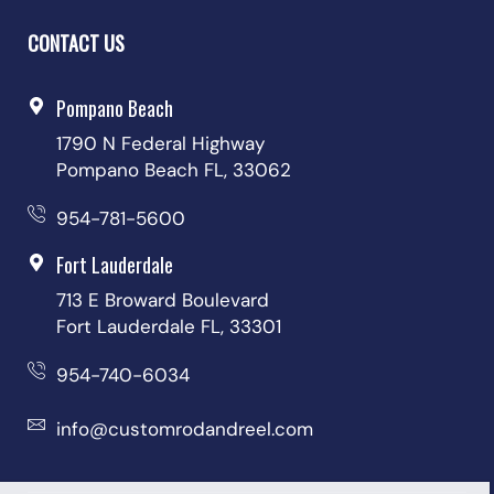
CONTACT US
Pompano Beach
1790 N Federal Highway
Pompano Beach FL, 33062
954-781-5600
Fort Lauderdale
713 E Broward Boulevard
Fort Lauderdale FL, 33301
954-740-6034
info@customrodandreel.com