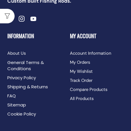
Custom Built Fishing Rods.
INFORMATION
MY ACCOUNT
About Us
Account Information
General Terms &
My Orders
Conditions
My Wishlist
Privacy Policy
Track Order
Shipping & Returns
Compare Products
FAQ
All Products
Sitemap
Cookie Policy