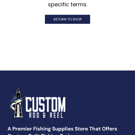
specific terms.
RETURN TO SHOP
A Premier Fishing Supplies Store That Offers