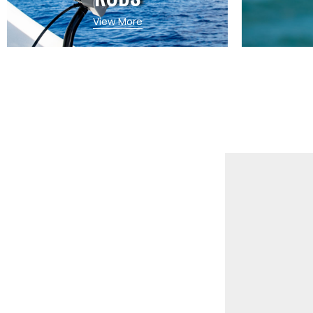
View More