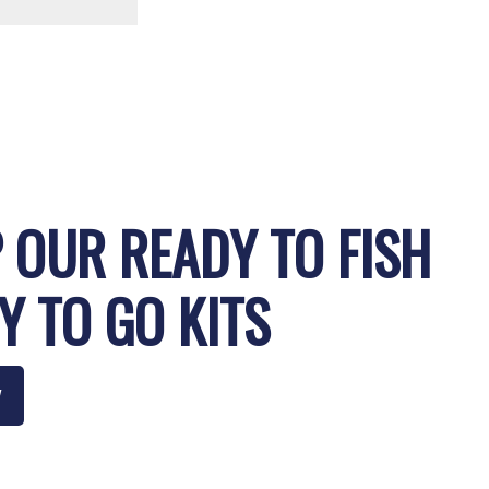
 OUR READY TO FISH
Y TO GO KITS
W