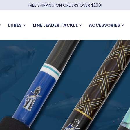
FREE SHIPPING ON ORDERS OVER $200!
LURES
LINE LEADER TACKLE
ACCESSORIES