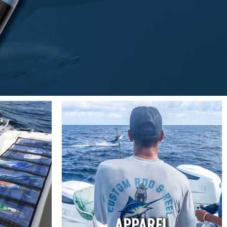
APPAREL