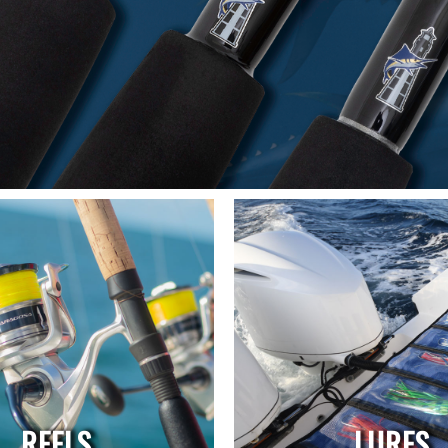
REELS
LURES