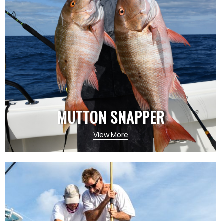
MUTTON SNAPPER
View More