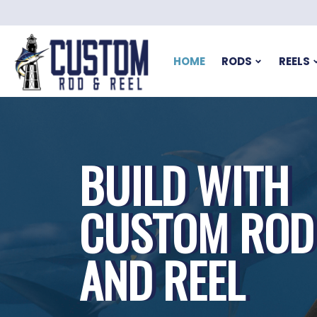
HOME
RODS
REELS
BUILD WITH
CUSTOM ROD
AND REEL