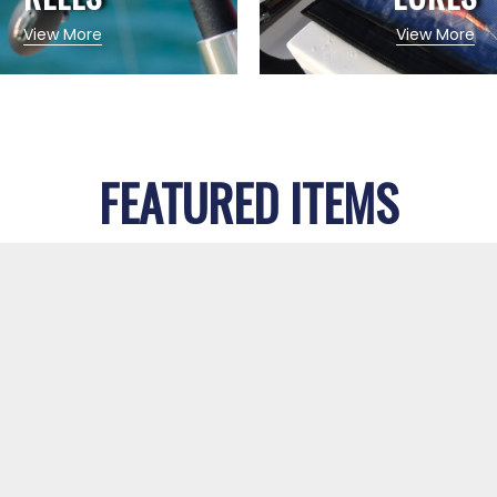
View More
View More
FEATURED ITEMS