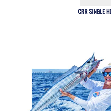
CRR SINGLE H