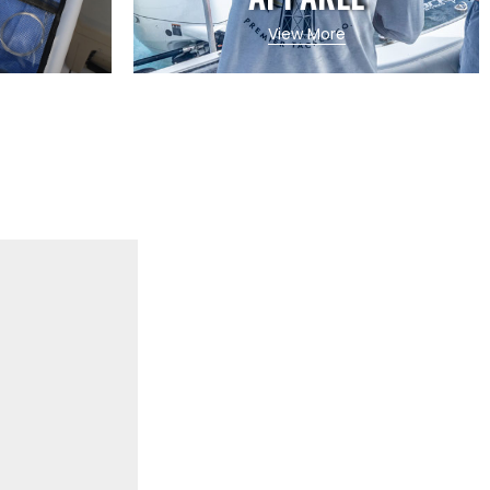
View More