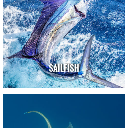
SAILFISH
View More