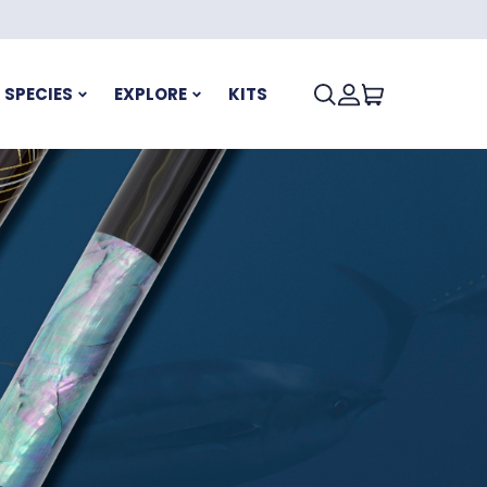
SPECIES
EXPLORE
KITS