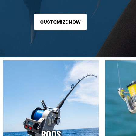
CUSTOMIZE NOW
RODS