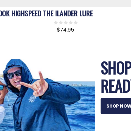
OOK HIGHSPEED THE ILANDER LURE
$
74.95
SHOP
READ
SHOP NO