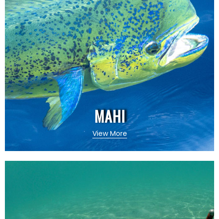
MAHI
View More