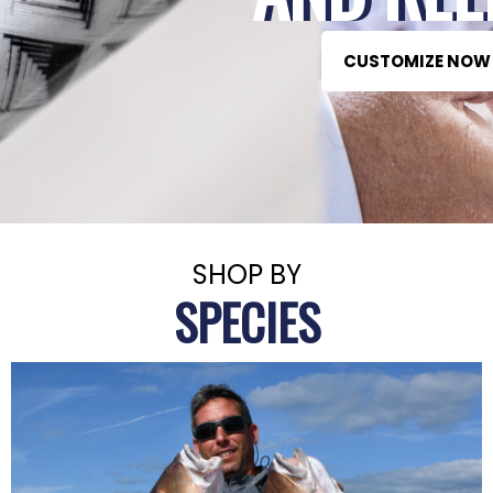
CUSTOMIZE NOW
SHOP BY
SPECIES