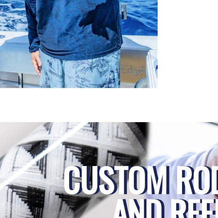
CUSTOM RO
AND REE