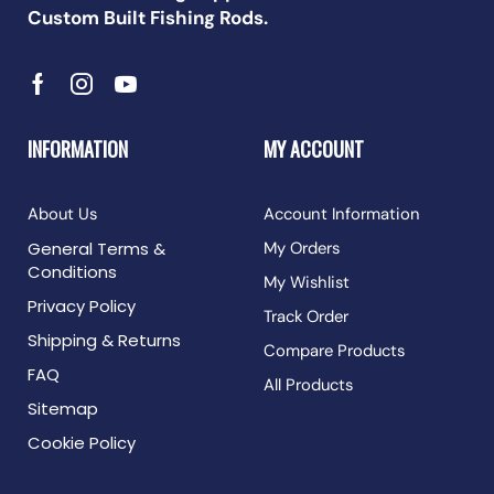
Custom Built Fishing Rods.
INFORMATION
MY ACCOUNT
About Us
Account Information
General Terms &
My Orders
Conditions
My Wishlist
Privacy Policy
Track Order
Shipping & Returns
Compare Products
FAQ
All Products
Sitemap
Cookie Policy