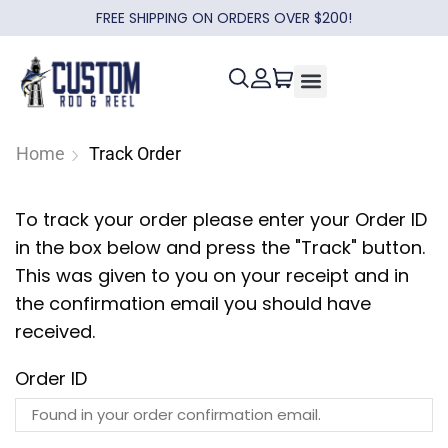
FREE SHIPPING ON ORDERS OVER $200!
Home
Track Order
To track your order please enter your Order ID
in the box below and press the "Track" button.
This was given to you on your receipt and in
the confirmation email you should have
received.
Order ID