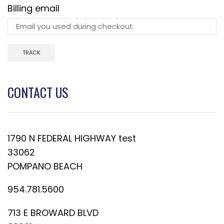
Billing email
TRACK
CONTACT US
1790 N FEDERAL HIGHWAY test
33062
POMPANO BEACH
954.781.5600
713 E BROWARD BLVD