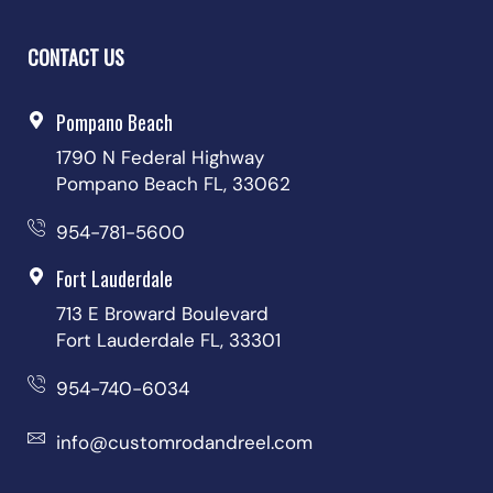
CONTACT US
Pompano Beach
1790 N Federal Highway
Pompano Beach FL, 33062
954-781-5600
Fort Lauderdale
713 E Broward Boulevard
Fort Lauderdale FL, 33301
954-740-6034
info@customrodandreel.com