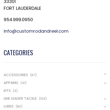
33301
FORT LAUDERDALE
954.999.0950
info@customrodandreel.com
CATEGORIES
ACCESSORIES
(67)
APPAREL
(41)
KITS
(3)
LINE LEADER TACKLE
(103)
LURES
(80)