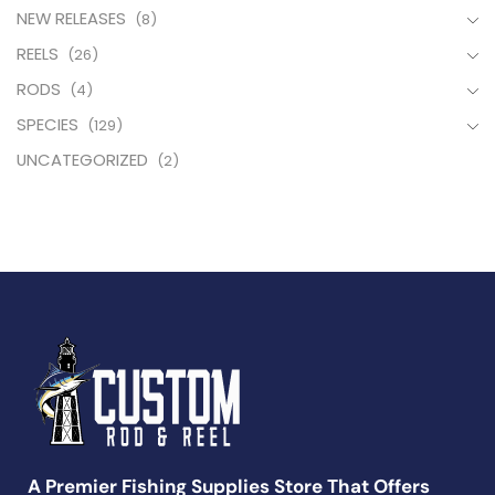
NEW RELEASES
(8)
REELS
(26)
RODS
(4)
SPECIES
(129)
UNCATEGORIZED
(2)
A Premier Fishing Supplies Store That Offers