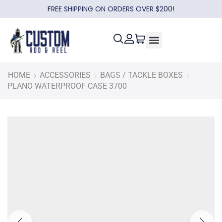
FREE SHIPPING ON ORDERS OVER $200!
HOME
ACCESSORIES
BAGS / TACKLE BOXES
PLANO WATERPROOF CASE 3700