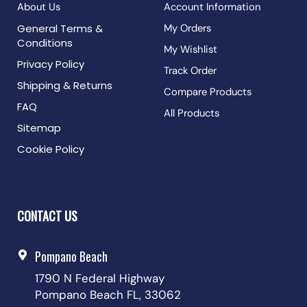
About Us
Account Information
General Terms &
My Orders
Conditions
My Wishlist
Privacy Policy
Track Order
Shipping & Returns
Compare Products
FAQ
All Products
Sitemap
Cookie Policy
CONTACT US
Pompano Beach
1790 N Federal Highway
Pompano Beach FL, 33062