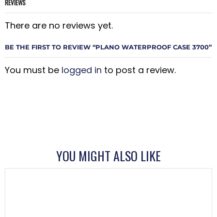
REVIEWS
There are no reviews yet.
BE THE FIRST TO REVIEW “PLANO WATERPROOF CASE 3700”
You must be
logged in
to post a review.
YOU MIGHT ALSO LIKE