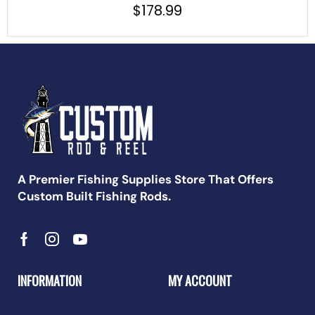
$
178.99
A Premier Fishing Supplies Store That Offers
Custom Built Fishing Rods.
INFORMATION
MY ACCOUNT