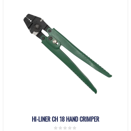
HI-LINER CH 18 HAND CRIMPER