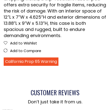
offers extra security for fragile items, reducing
the risk of damage. With an interior space of
12”L x 7”W x 4.625”H and exterior dimensions of
13.88”L x 9”W x 5.13”H, this case is both
spacious and rugged, built to endure
demanding environments.
Add to Wishlist
Add to Compare
California Prop 65 Warning
CUSTOMER REVIEWS
Don’t just take it from us.