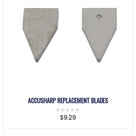
ACCUSHARP REPLACEMENT BLADES
$
9.29