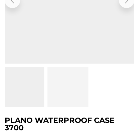
PLANO WATERPROOF CASE
3700