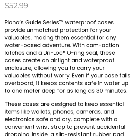
$
52.99
Plano’s Guide Series™ waterproof cases
provide unmatched protection for your
valuables, making them essential for any
water-based adventure. With cam-action
latches and a Dri-Loc® O-ring seal, these
cases create an airtight and waterproof
enclosure, allowing you to carry your
valuables without worry. Even if your case falls
overboard, it keeps contents safe in water up
to one meter deep for as long as 30 minutes.
These cases are designed to keep essential
items like wallets, phones, cameras, and
electronics safe and dry, complete with a
convenient wrist strap to prevent accidental
dropping. Inside, a slip-resistant rubber pad