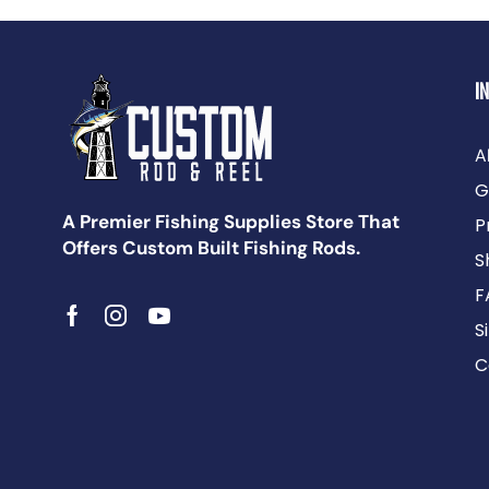
I
A
G
A Premier Fishing Supplies Store That
P
Offers Custom Built Fishing Rods.
S
F
S
C