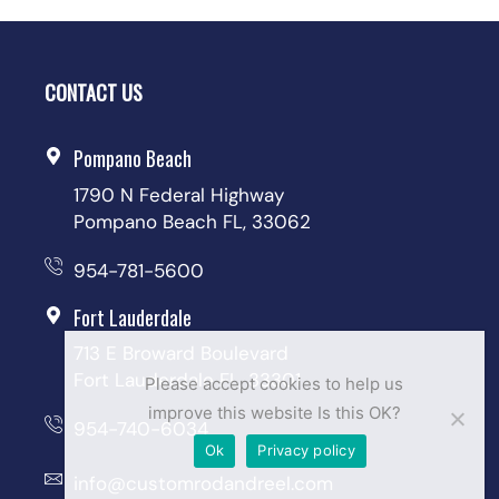
CONTACT US
Pompano Beach
1790 N Federal Highway
Pompano Beach FL, 33062
954-781-5600
Fort Lauderdale
713 E Broward Boulevard
Fort Lauderdale FL, 33301
Please accept cookies to help us
improve this website Is this OK?
954-740-6034
Ok
Privacy policy
info@customrodandreel.com