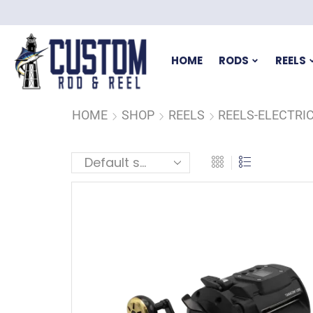
HOME
RODS
REELS
HOME
SHOP
REELS
REELS-ELECTRI