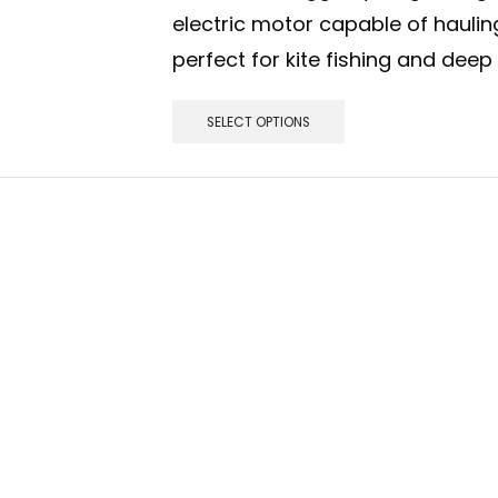
electric motor capable of hauli
perfect for kite fishing and deep
SELECT OPTIONS