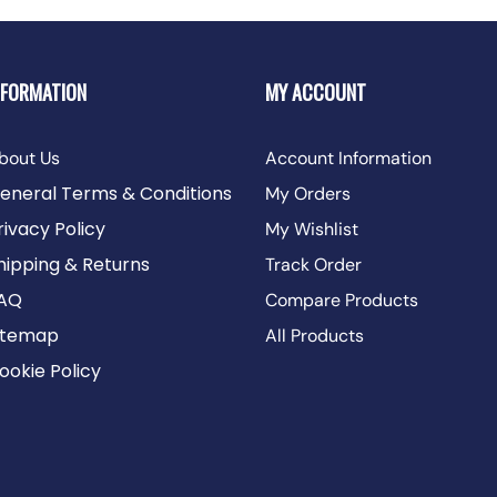
NFORMATION
MY ACCOUNT
bout Us
Account Information
eneral Terms & Conditions
My Orders
rivacy Policy
My Wishlist
hipping & Returns
Track Order
AQ
Compare Products
itemap
All Products
ookie Policy