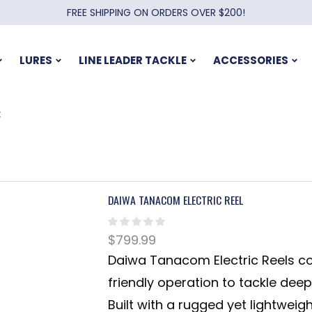
FREE SHIPPING ON ORDERS OVER $200!
LURES
LINE LEADER TACKLE
ACCESSORIES
C
DAIWA TANACOM ELECTRIC REEL
$
799.99
Daiwa Tanacom Electric Reels co
friendly operation to tackle dee
Built with a rugged yet lightweig