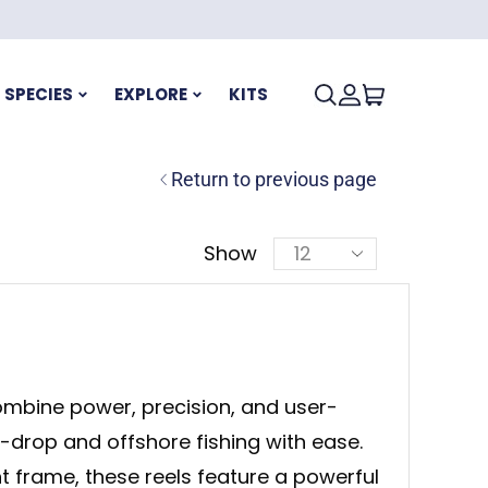
SPECIES
EXPLORE
KITS
Return to previous page
Show
mbine power, precision, and user-
p-drop and offshore fishing with ease.
ht frame, these reels feature a powerful