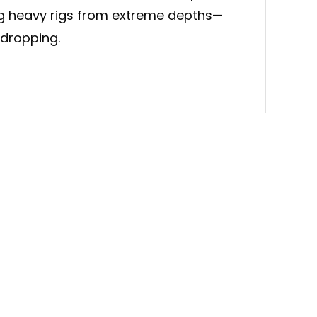
ng heavy rigs from extreme depths—
 dropping.