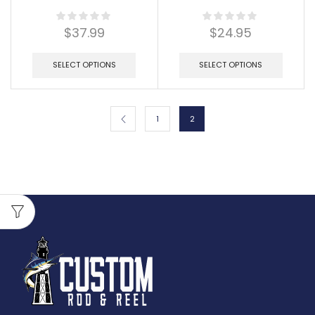
$
37.99
$
24.95
SELECT OPTIONS
SELECT OPTIONS
1
2