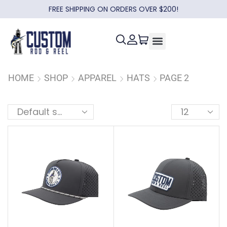
FREE SHIPPING ON ORDERS OVER $200!
HOME
SHOP
APPAREL
HATS
PAGE 2