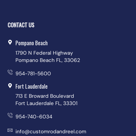
CONTACT US
Pompano Beach
1790 N Federal Highway
Pompano Beach FL, 33062
954-781-5600
Fort Lauderdale
713 E Broward Boulevard
Fort Lauderdale FL, 33301
954-740-6034
info@customrodandreel.com