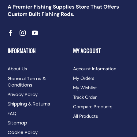
A Premier Fishing Supplies Store That Offers
Custom Built Fishing Rods.
INFORMATION
MY ACCOUNT
About Us
Account Information
General Terms &
My Orders
Conditions
My Wishlist
Privacy Policy
Track Order
Shipping & Returns
Compare Products
FAQ
All Products
Sitemap
Cookie Policy