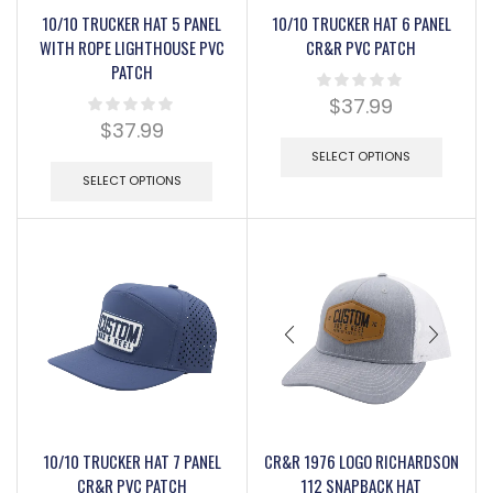
10/10 TRUCKER HAT 5 PANEL
10/10 TRUCKER HAT 6 PANEL
WITH ROPE LIGHTHOUSE PVC
CR&R PVC PATCH
PATCH
$
37.99
$
37.99
SELECT OPTIONS
SELECT OPTIONS
10/10 TRUCKER HAT 7 PANEL
CR&R 1976 LOGO RICHARDSON
CR&R PVC PATCH
112 SNAPBACK HAT