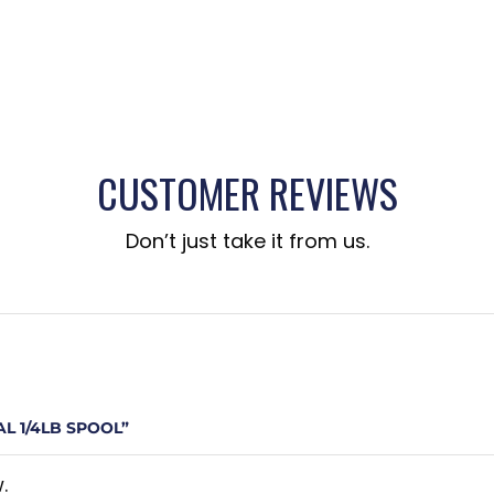
CUSTOMER REVIEWS
Don’t just take it from us.
L 1/4LB SPOOL”
.