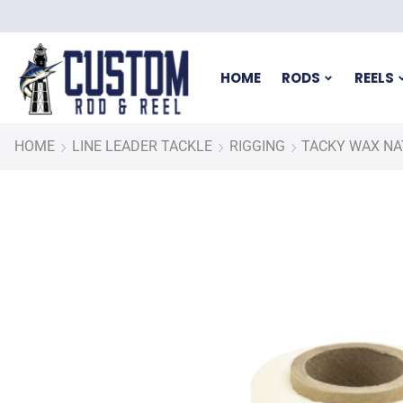
HOME
RODS
REELS
HOME
LINE LEADER TACKLE
RIGGING
TACKY WAX NA