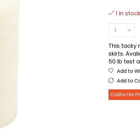
1 in stoc
This tacky 
skirts. Avai
50 lb test a
Add to Wi
Add to 
California 