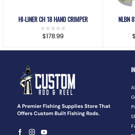
HI-LINER CH 18 HAND CRIMPER
NLBN 8
$
178.99
I
A
G
A Premier Fishing Supplies Store That
P
Offers Custom Built Fishing Rods.
S
F