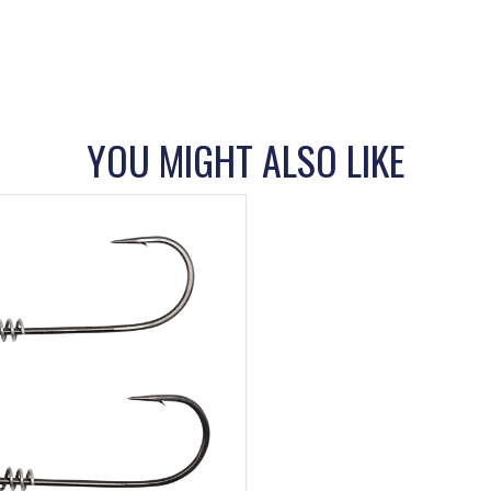
YOU MIGHT ALSO LIKE