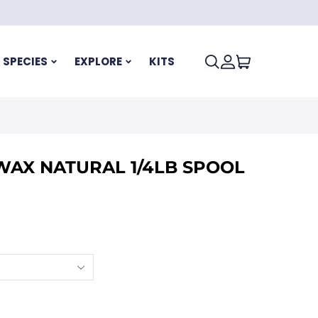
SPECIES
EXPLORE
KITS
WAX NATURAL 1/4LB SPOOL