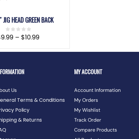
″ JIG HEAD GREEN BACK
$
9.99
–
$
10.99
NFORMATION
MY ACCOUNT
bout Us
Account Information
eneral Terms & Conditions
My Orders
rivacy Policy
My Wishlist
hipping & Returns
Track Order
AQ
Compare Products