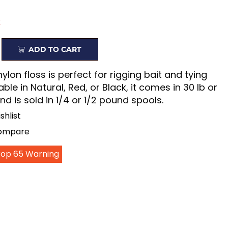
k
ADD TO CART
nylon floss is perfect for rigging bait and tying
lable in Natural, Red, or Black, it comes in 30 lb or
nd is sold in 1/4 or 1/2 pound spools.
shlist
Compare
Prop 65 Warning