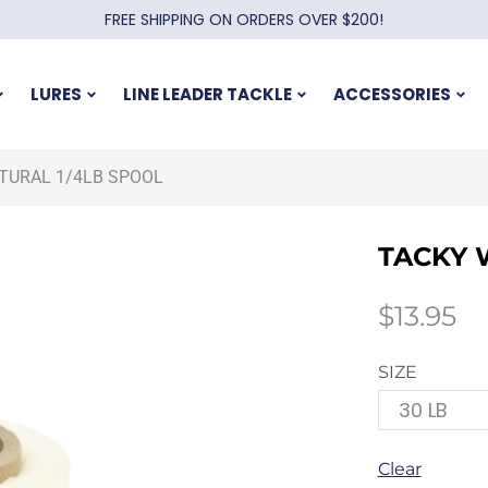
FREE SHIPPING ON ORDERS OVER $200!
LURES
LINE LEADER TACKLE
ACCESSORIES
TURAL 1/4LB SPOOL
TACKY 
$
13.95
SIZE
Clear