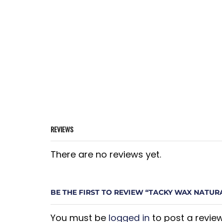
REVIEWS
There are no reviews yet.
BE THE FIRST TO REVIEW “TACKY WAX NATURA
You must be
logged in
to post a review