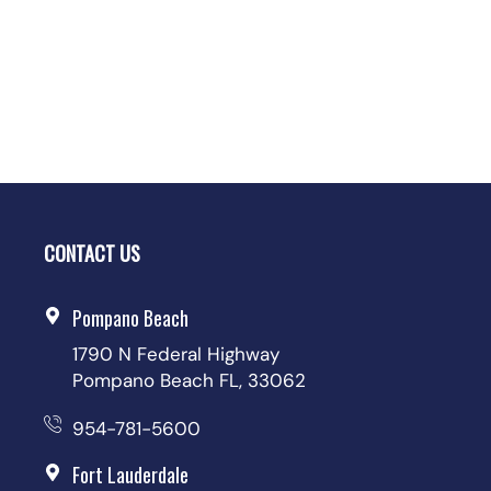
CONTACT US
Pompano Beach
1790 N Federal Highway
Pompano Beach FL, 33062
954-781-5600
Fort Lauderdale