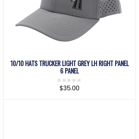
10/10 HATS TRUCKER LIGHT GREY LH RIGHT PANEL
6 PANEL
$
35.00