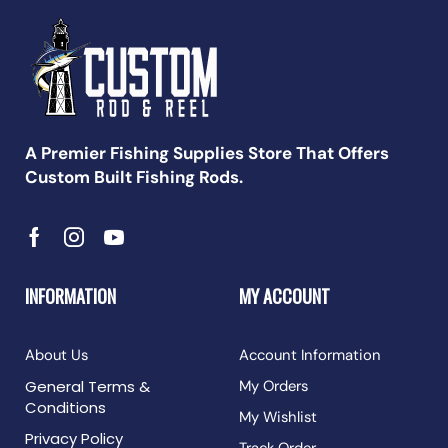
A Premier Fishing Supplies Store That Offers
Custom Built Fishing Rods.
INFORMATION
MY ACCOUNT
About Us
Account Information
General Terms &
My Orders
Conditions
My Wishlist
Privacy Policy