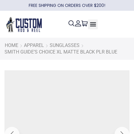
FREE SHIPPING ON ORDERS OVER $200!
HOME
APPAREL
SUNGLASSES
SMITH GUIDE’S CHOICE XL MATTE BLACK PLR BLUE