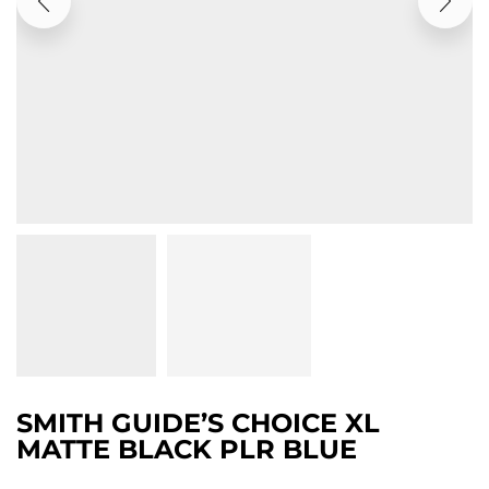
SMITH GUIDE’S CHOICE XL
MATTE BLACK PLR BLUE