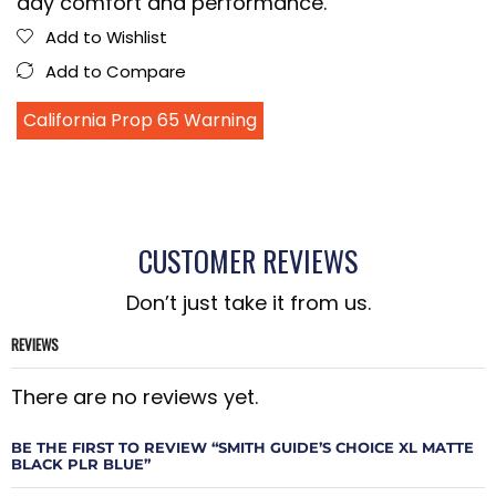
day comfort and performance.
Add to Wishlist
Add to Compare
California Prop 65 Warning
CUSTOMER REVIEWS
Don’t just take it from us.
REVIEWS
There are no reviews yet.
BE THE FIRST TO REVIEW “SMITH GUIDE’S CHOICE XL MATTE
BLACK PLR BLUE”