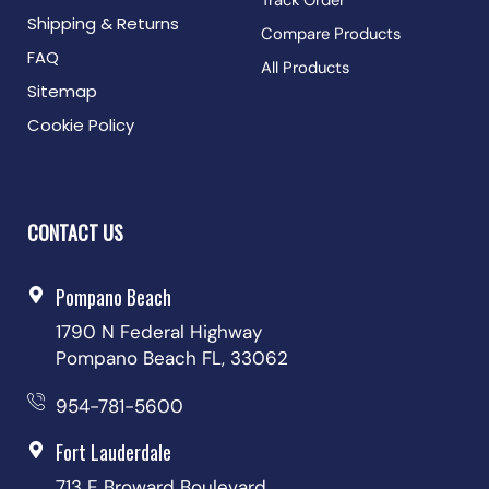
Track Order
Shipping & Returns
Compare Products
FAQ
All Products
Sitemap
Cookie Policy
CONTACT US
Pompano Beach
1790 N Federal Highway
Pompano Beach FL, 33062
954-781-5600
Fort Lauderdale
713 E Broward Boulevard