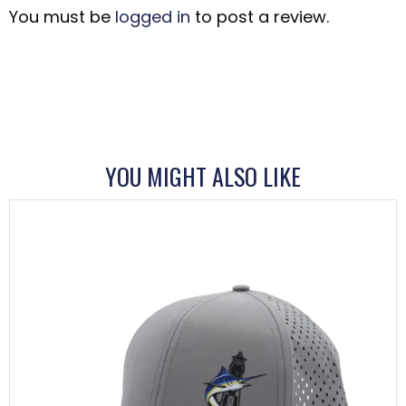
You must be
logged in
to post a review.
YOU MIGHT ALSO LIKE