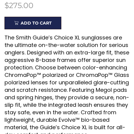
$
275.00
ADD TO CART
The Smith Guide’s Choice XL sunglasses are
the ultimate on-the-water solution for serious
anglers. Designed with an extra-large fit, these
aggressive 8-base frames offer superior sun
protection. Choose between color-enhancing
ChromaPop™ polarized or ChromaPop™ Glass
polarized lenses for unparalleled glare-cutting
and scratch resistance. Featuring Megol pads
and spring hinges, they provide a secure, non-
slip fit, while the integrated leash ensures they
stay safe, even in the water. Crafted from
lightweight, durable Evolve™ bio-based
material, the Guide’s Choice XL is built for all-