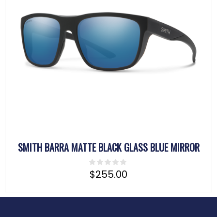
SMITH BARRA MATTE BLACK GLASS BLUE MIRROR
$
255.00