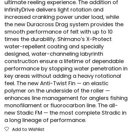
ultimate reeling experience. The addition of
InfinityDrive delivers light rotation and
increased cranking power under load, while
the new Duracross Drag system provides the
smooth performance of felt with up to 10
times the durability. Shimano’s X-Protect
water-repellent coating and specially
designed, water-channeling labyrinth
construction ensure a lifetime of dependable
performance by stopping water penetration in
key areas without adding a heavy rotational
feel. The new Anti-Twist Fin — an elastic
polymer on the underside of the roller —
enhances line management for anglers fishing
monofilament or fluorocarbon line. The all-
new Stadic FM — the most complete Stradic in
a long lineage of performance.
Add to Wishlist