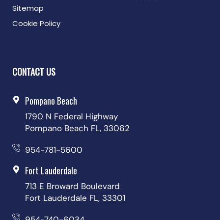
Sitemap
Cookie Policy
CONTACT US
Pompano Beach
1790 N Federal Highway
Pompano Beach FL, 33062
954-781-5600
Fort Lauderdale
713 E Broward Boulevard
Fort Lauderdale FL, 33301
954-740-6034