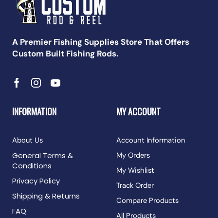
A Premier Fishing Supplies Store That Offers
Custom Built Fishing Rods.
INFORMATION
MY ACCOUNT
About Us
Account Information
General Terms &
My Orders
Conditions
My Wishlist
Privacy Policy
Track Order
Shipping & Returns
Compare Products
FAQ
All Products