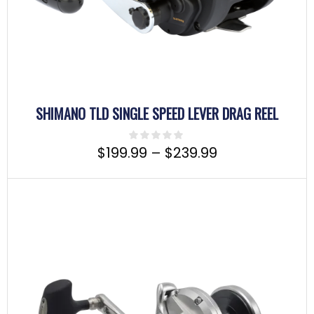
SHIMANO TLD SINGLE SPEED LEVER DRAG REEL
$
199.99
–
$
239.99