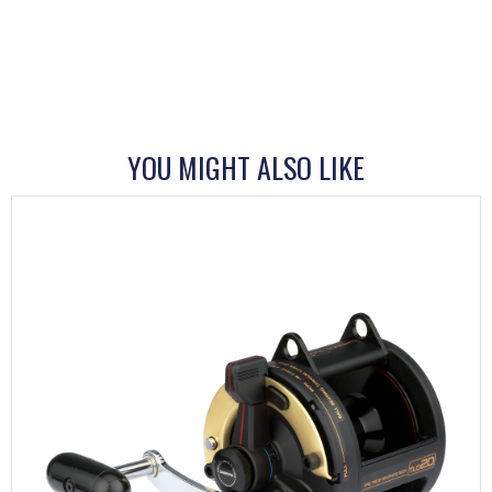
YOU MIGHT ALSO LIKE