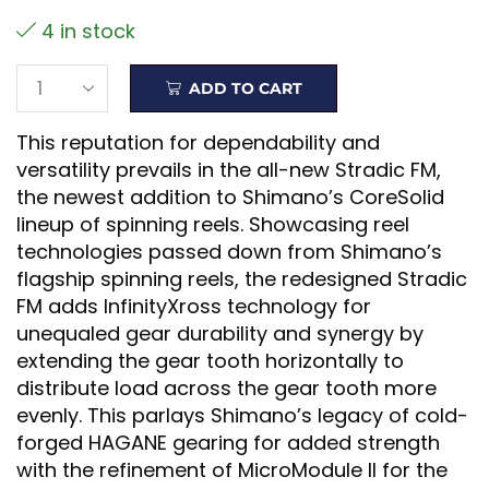
4 in stock
ADD TO CART
This reputation for dependability and
versatility prevails in the all-new Stradic FM,
the newest addition to Shimano’s CoreSolid
lineup of spinning reels. Showcasing reel
technologies passed down from Shimano’s
flagship spinning reels, the redesigned Stradic
FM adds InfinityXross technology for
unequaled gear durability and synergy by
extending the gear tooth horizontally to
distribute load across the gear tooth more
evenly. This parlays Shimano’s legacy of cold-
forged HAGANE gearing for added strength
with the refinement of MicroModule II for the