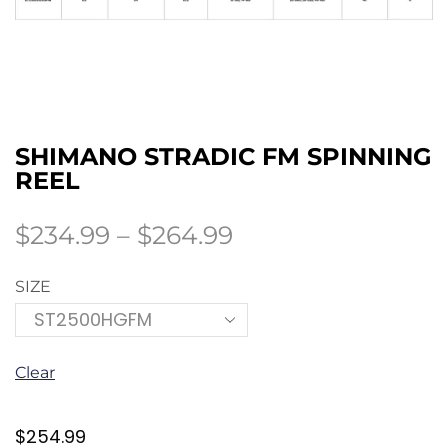
SHIMANO STRADIC FM SPINNING
REEL
$
234.99
–
$
264.99
SIZE
Clear
$
254.99