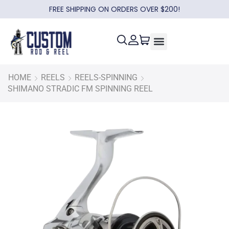
FREE SHIPPING ON ORDERS OVER $200!
HOME
REELS
REELS-SPINNING
SHIMANO STRADIC FM SPINNING REEL