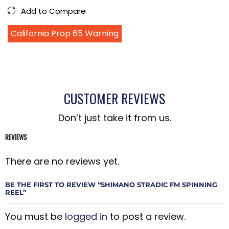
Add to Compare
California Prop 65 Warning
CUSTOMER REVIEWS
Don’t just take it from us.
REVIEWS
There are no reviews yet.
BE THE FIRST TO REVIEW “SHIMANO STRADIC FM SPINNING
REEL”
You must be
logged in
to post a review.