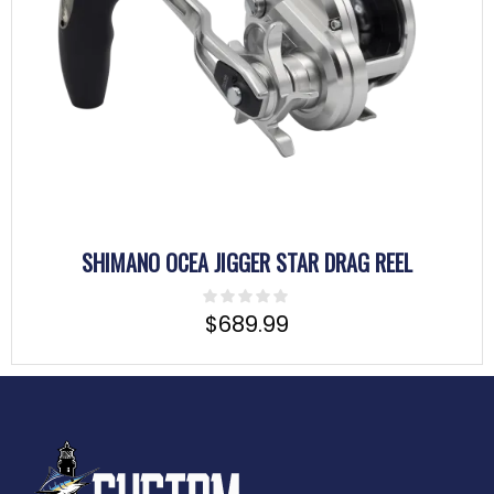
SHIMANO OCEA JIGGER STAR DRAG REEL
$
689.99