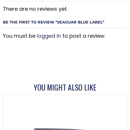
There are no reviews yet.
BE THE FIRST TO REVIEW “SEAGUAR BLUE LABEL”
You must be
logged in
to post a review.
YOU MIGHT ALSO LIKE