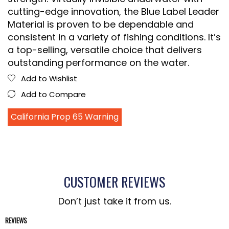
cutting-edge innovation, the Blue Label Leader
Material is proven to be dependable and
consistent in a variety of fishing conditions. It’s
a top-selling, versatile choice that delivers
outstanding performance on the water.
Add to Wishlist
Add to Compare
California Prop 65 Warning
CUSTOMER REVIEWS
Don’t just take it from us.
REVIEWS