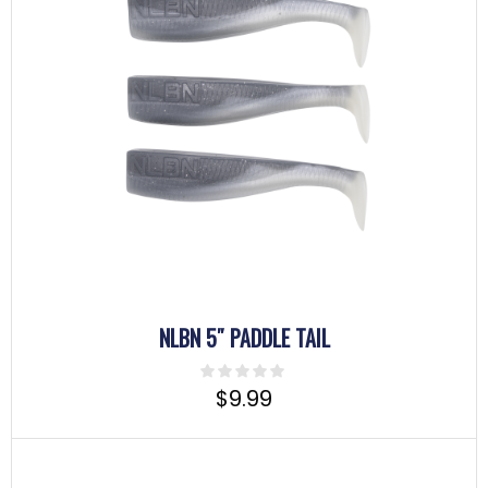
NLBN 5″ PADDLE TAIL
$
9.99