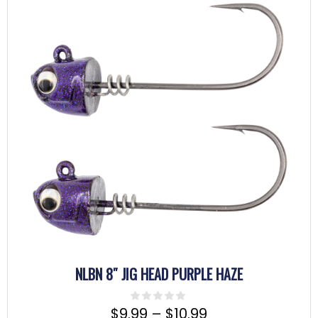
NLBN 8″ JIG HEAD PURPLE HAZE
$
9.99
–
$
10.99