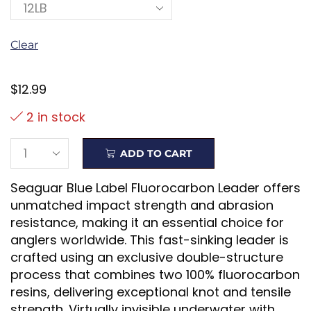
Clear
$
12.99
2 in stock
ADD TO CART
Seaguar Blue Label Fluorocarbon Leader offers
unmatched impact strength and abrasion
resistance, making it an essential choice for
anglers worldwide. This fast-sinking leader is
crafted using an exclusive double-structure
process that combines two 100% fluorocarbon
resins, delivering exceptional knot and tensile
strength. Virtually invisible underwater with