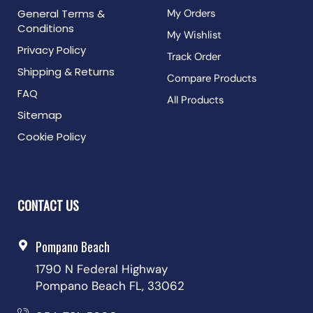
General Terms &
My Orders
Conditions
My Wishlist
Privacy Policy
Track Order
Shipping & Returns
Compare Products
FAQ
All Products
Sitemap
Cookie Policy
CONTACT US
Pompano Beach
1790 N Federal Highway
Pompano Beach FL, 33062