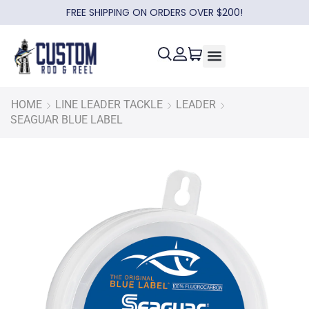
FREE SHIPPING ON ORDERS OVER $200!
HOME
LINE LEADER TACKLE
LEADER
SEAGUAR BLUE LABEL