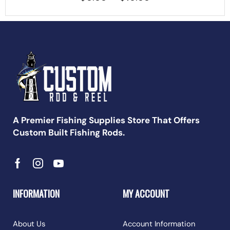
A Premier Fishing Supplies Store That Offers
Custom Built Fishing Rods.
INFORMATION
MY ACCOUNT
About Us
Account Information