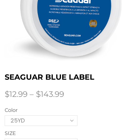
SEAGUAR BLUE LABEL
$
12.99
–
$
143.99
Color
SIZE