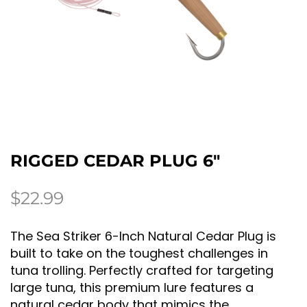
RIGGED CEDAR PLUG 6″
$
22.99
The Sea Striker 6-Inch Natural Cedar Plug is
built to take on the toughest challenges in
tuna trolling. Perfectly crafted for targeting
large tuna, this premium lure features a
natural cedar body that mimics the