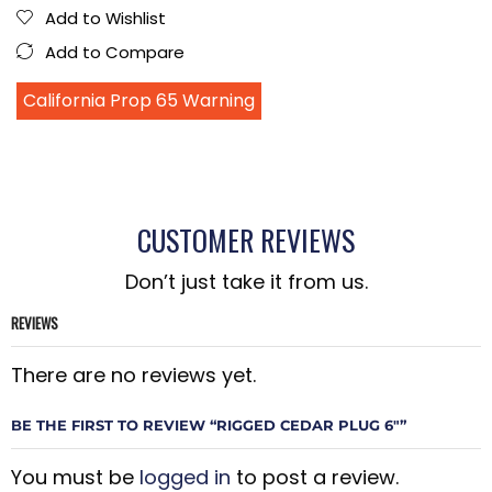
Add to Wishlist
Add to Compare
California Prop 65 Warning
CUSTOMER REVIEWS
Don’t just take it from us.
REVIEWS
There are no reviews yet.
BE THE FIRST TO REVIEW “RIGGED CEDAR PLUG 6″”
You must be
logged in
to post a review.