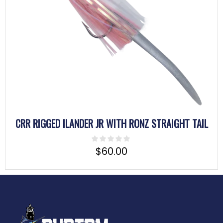
CRR RIGGED ILANDER JR WITH RONZ STRAIGHT TAIL
$
60.00