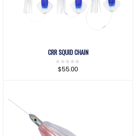
CRR SQUID CHAIN
$
55.00