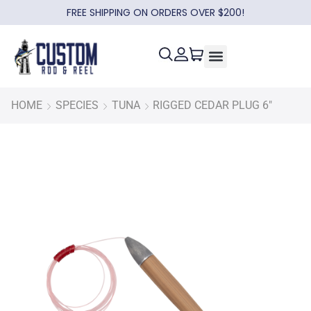
FREE SHIPPING ON ORDERS OVER $200!
HOME
SPECIES
TUNA
RIGGED CEDAR PLUG 6″