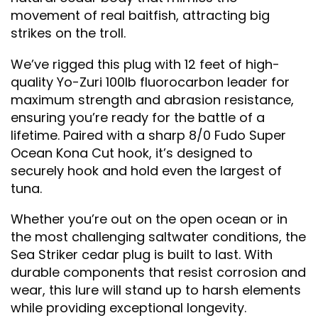
movement of real baitfish, attracting big
strikes on the troll.
We’ve rigged this plug with 12 feet of high-
quality Yo-Zuri 100lb fluorocarbon leader for
maximum strength and abrasion resistance,
ensuring you’re ready for the battle of a
lifetime. Paired with a sharp 8/0 Fudo Super
Ocean Kona Cut hook, it’s designed to
securely hook and hold even the largest of
tuna.
Whether you’re out on the open ocean or in
the most challenging saltwater conditions, the
Sea Striker cedar plug is built to last. With
durable components that resist corrosion and
wear, this lure will stand up to harsh elements
while providing exceptional longevity.