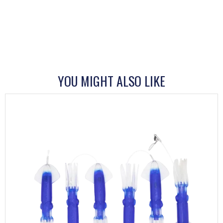
YOU MIGHT ALSO LIKE