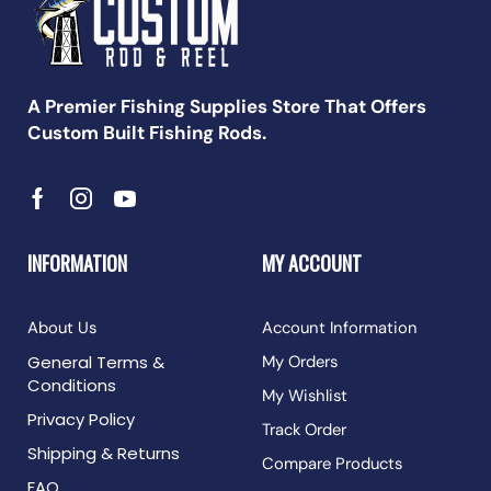
A Premier Fishing Supplies Store That Offers
Custom Built Fishing Rods.
INFORMATION
MY ACCOUNT
About Us
Account Information
General Terms &
My Orders
Conditions
My Wishlist
Privacy Policy
Track Order
Shipping & Returns
Compare Products
FAQ