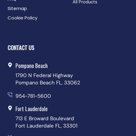
All Products
Sitemap
Cookie Policy
CONTACT US
Pompano Beach
1790 N Federal Highway
Pompano Beach FL, 33062
954-781-5600
Fort Lauderdale
713 E Broward Boulevard
Fort Lauderdale FL, 33301