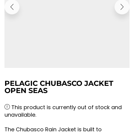
PELAGIC CHUBASCO JACKET
OPEN SEAS
This product is currently out of stock and
unavailable.
The Chubasco Rain Jacket is built to