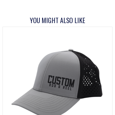
YOU MIGHT ALSO LIKE