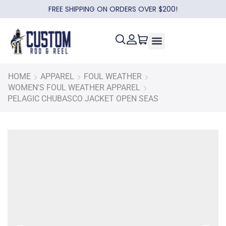
FREE SHIPPING ON ORDERS OVER $200!
HOME
APPAREL
FOUL WEATHER
WOMEN'S FOUL WEATHER APPAREL
PELAGIC CHUBASCO JACKET OPEN SEAS