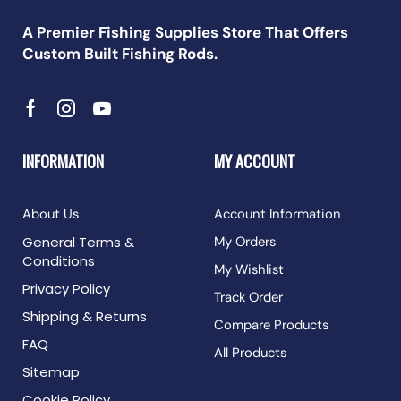
A Premier Fishing Supplies Store That Offers
Custom Built Fishing Rods.
INFORMATION
MY ACCOUNT
About Us
Account Information
General Terms &
My Orders
Conditions
My Wishlist
Privacy Policy
Track Order
Shipping & Returns
Compare Products
FAQ
All Products
Sitemap
Cookie Policy