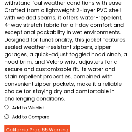
withstand foul weather conditions with ease.
Crafted from a lightweight 2-layer PVC shell
with welded seams, it offers water-repellent,
4-way stretch fabric for all-day comfort and
exceptional packability in wet environments.
Designed for functionality, this jacket features
sealed weather-resistant zippers, zipper
garages, a quick-adjust toggled hood cinch, a
hood brim, and Velcro wrist adjusters for a
secure and customizable fit. Its water and
stain repellent properties, combined with
convenient zipper pockets, make it a reliable
choice for staying dry and comfortable in
challenging conditions.
Add to Wishlist
Add to Compare
California Prop 65 Warning