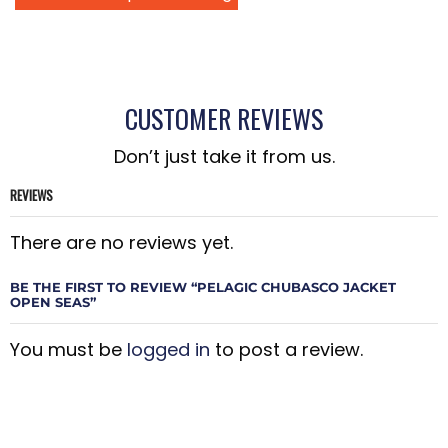
CUSTOMER REVIEWS
Don’t just take it from us.
REVIEWS
There are no reviews yet.
BE THE FIRST TO REVIEW “PELAGIC CHUBASCO JACKET
OPEN SEAS”
You must be
logged in
to post a review.