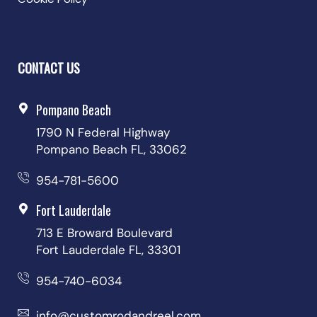
CONTACT US
Pompano Beach
1790 N Federal Highway
Pompano Beach FL, 33062
954-781-5600
Fort Lauderdale
713 E Broward Boulevard
Fort Lauderdale FL, 33301
954-740-6034
info@customrodandreel.com