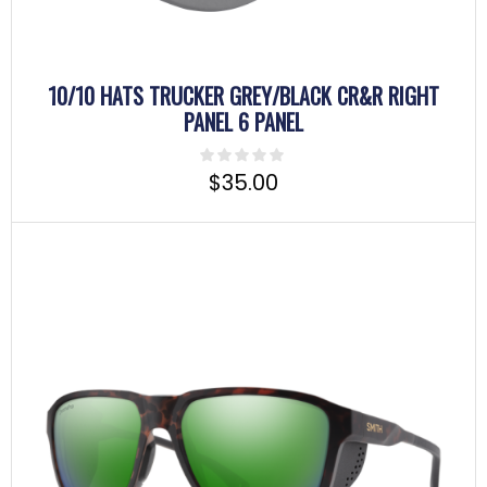
10/10 HATS TRUCKER GREY/BLACK CR&R RIGHT
PANEL 6 PANEL
$
35.00