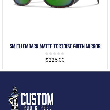
SMITH EMBARK MATTE TORTOISE GREEN MIRROR
$
225.00