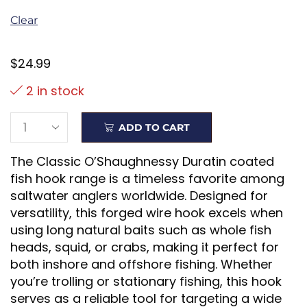
Clear
$
24.99
2 in stock
ADD TO CART
The Classic O’Shaughnessy Duratin coated
fish hook range is a timeless favorite among
saltwater anglers worldwide. Designed for
versatility, this forged wire hook excels when
using long natural baits such as whole fish
heads, squid, or crabs, making it perfect for
both inshore and offshore fishing. Whether
you’re trolling or stationary fishing, this hook
serves as a reliable tool for targeting a wide