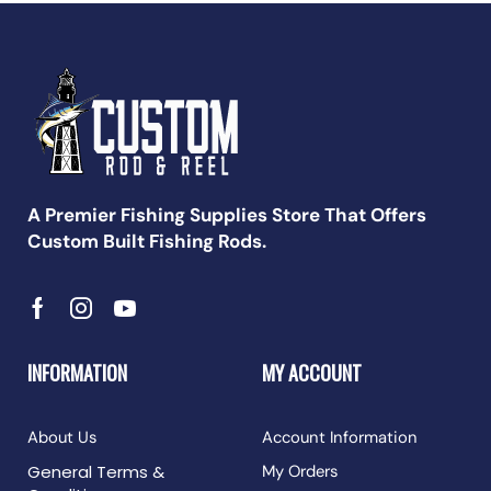
A Premier Fishing Supplies Store That Offers
Custom Built Fishing Rods.
INFORMATION
MY ACCOUNT
About Us
Account Information
General Terms &
My Orders