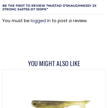
BE THE FIRST TO REVIEW “MUSTAD O’SHAUGHNESSY 2X
STRONG 3407SS-DT 100PK”
You must be
logged in
to post a review.
YOU MIGHT ALSO LIKE