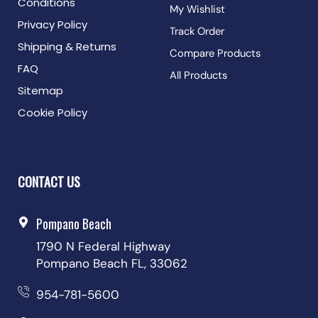
Conditions
My Wishlist
Privacy Policy
Track Order
Shipping & Returns
Compare Products
FAQ
All Products
Sitemap
Cookie Policy
CONTACT US
Pompano Beach
1790 N Federal Highway
Pompano Beach FL, 33062
954-781-5600