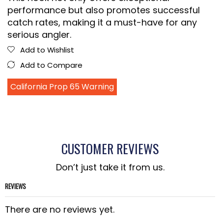
performance but also promotes successful
catch rates, making it a must-have for any
serious angler.
Add to Wishlist
Add to Compare
California Prop 65 Warning
CUSTOMER REVIEWS
Don’t just take it from us.
REVIEWS
There are no reviews yet.