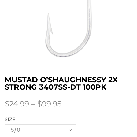
MUSTAD O’SHAUGHNESSY 2X
STRONG 3407SS-DT 100PK
$
24.99
–
$
99.95
SIZE