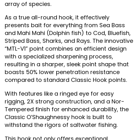
array of species.
As a true all-round hook, it effectively
presents bait for everything from Sea Bass
and Mahi Mahi (Dolphin fish) to Cod, Bluefish,
Striped Bass, Sharks, and Rays. The innovative
“MTL-V1” point combines an efficient design
with a specialized sharpening process,
resulting in a sharper, sleek point shape that
boasts 50% lower penetration resistance
compared to standard Classic Hook points.
With features like a ringed eye for easy
rigging, 2X strong construction, and a Nor-
Tempered finish for enhanced durability, the
Classic O’Shaughnessy hook is built to
withstand the rigors of saltwater fishing.
This hook not only offers exceptional