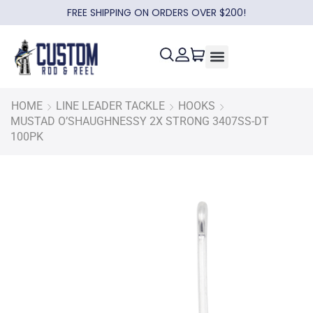
FREE SHIPPING ON ORDERS OVER $200!
HOME
LINE LEADER TACKLE
HOOKS
MUSTAD O’SHAUGHNESSY 2X STRONG 3407SS-DT
100PK