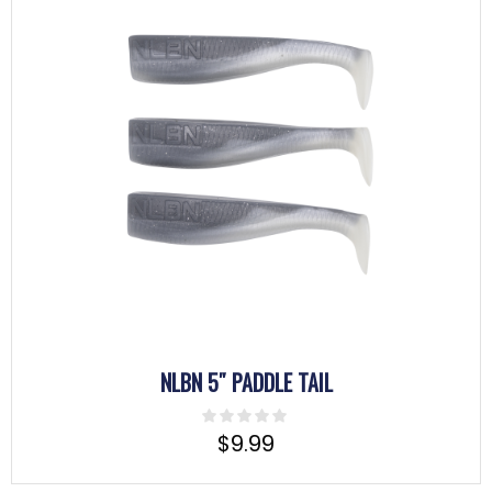
NLBN 5″ PADDLE TAIL
$
9.99