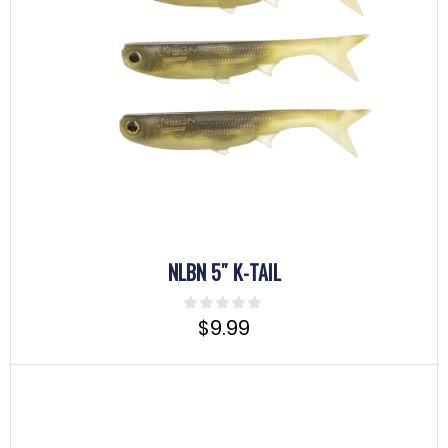
NLBN 5″ K-TAIL
$
9.99