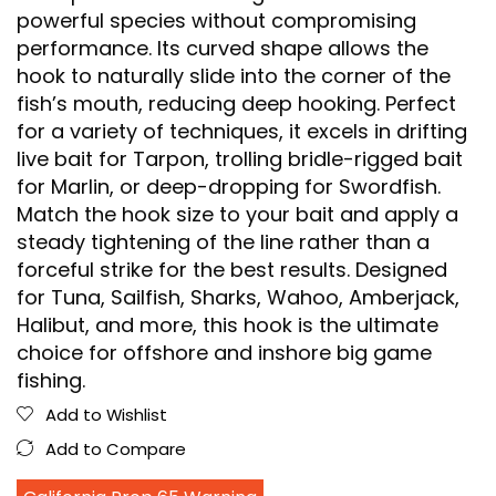
powerful species without compromising
performance. Its curved shape allows the
hook to naturally slide into the corner of the
fish’s mouth, reducing deep hooking. Perfect
for a variety of techniques, it excels in drifting
live bait for Tarpon, trolling bridle-rigged bait
for Marlin, or deep-dropping for Swordfish.
Match the hook size to your bait and apply a
steady tightening of the line rather than a
forceful strike for the best results. Designed
for Tuna, Sailfish, Sharks, Wahoo, Amberjack,
Halibut, and more, this hook is the ultimate
choice for offshore and inshore big game
fishing.
Add to Wishlist
Add to Compare