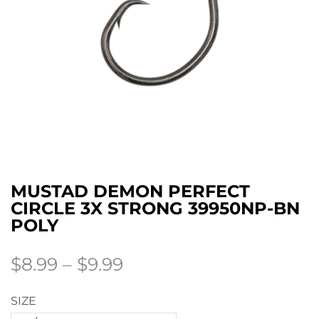
MUSTAD DEMON PERFECT
CIRCLE 3X STRONG 39950NP-BN
POLY
$
8.99
–
$
9.99
SIZE