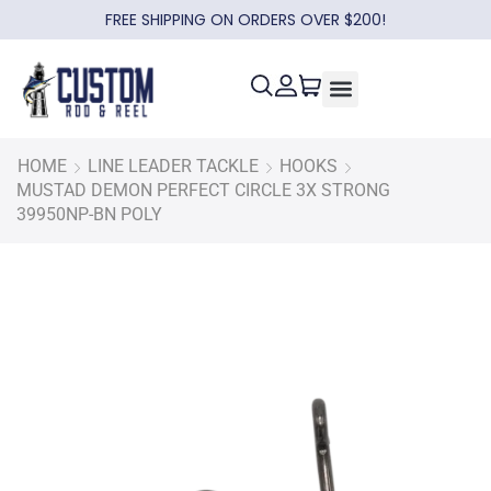
FREE SHIPPING ON ORDERS OVER $200!
HOME
LINE LEADER TACKLE
HOOKS
MUSTAD DEMON PERFECT CIRCLE 3X STRONG
39950NP-BN POLY