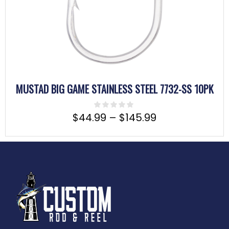
MUSTAD BIG GAME STAINLESS STEEL 7732-SS 10PK
$
44.99
–
$
145.99