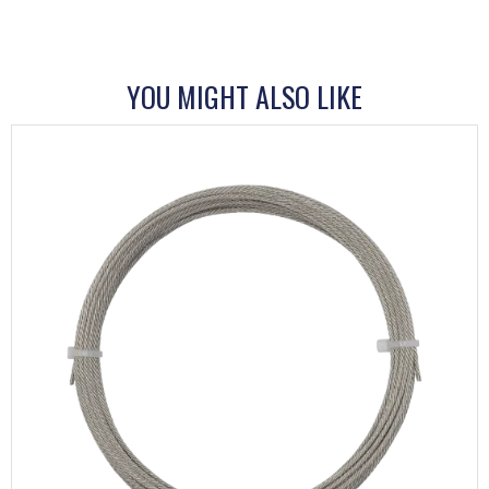
YOU MIGHT ALSO LIKE