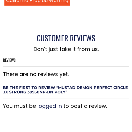
California Prop 65 Warning
CUSTOMER REVIEWS
Don’t just take it from us.
REVIEWS
There are no reviews yet.
BE THE FIRST TO REVIEW “MUSTAD DEMON PERFECT CIRCLE
3X STRONG 39950NP-BN POLY”
You must be
logged in
to post a review.