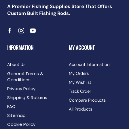
A Premier Fishing Supplies Store That Offers
Custom Built Fishing Rods.
INFORMATION
MY ACCOUNT
About Us
Account Information
General Terms &
My Orders
Conditions
My Wishlist
Privacy Policy
Track Order
Shipping & Returns
Compare Products
FAQ
All Products
Sitemap
Cookie Policy