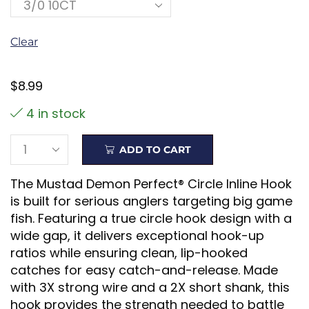
Clear
$
8.99
4 in stock
ADD TO CART
The Mustad Demon Perfect® Circle Inline Hook
is built for serious anglers targeting big game
fish. Featuring a true circle hook design with a
wide gap, it delivers exceptional hook-up
ratios while ensuring clean, lip-hooked
catches for easy catch-and-release. Made
with 3X strong wire and a 2X short shank, this
hook provides the strength needed to battle