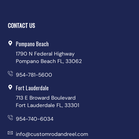
CONTACT US
Pompano Beach
1790 N Federal Highway
Pompano Beach FL, 33062
954-781-5600
Fort Lauderdale
713 E Broward Boulevard
Fort Lauderdale FL, 33301
954-740-6034
info@customrodandreel.com