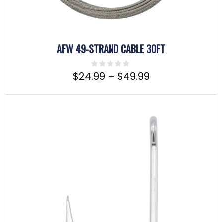
AFW 49-STRAND CABLE 30FT
$
24.99
–
$
49.99