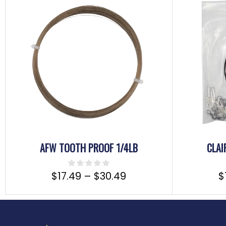
AFW TOOTH PROOF 1/4LB
CLAI
$
17.49
–
$
30.49
$