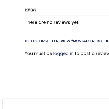
REVIEWS
There are no reviews yet.
BE THE FIRST TO REVIEW “MUSTAD TREBLE H
You must be
logged in
to post a review