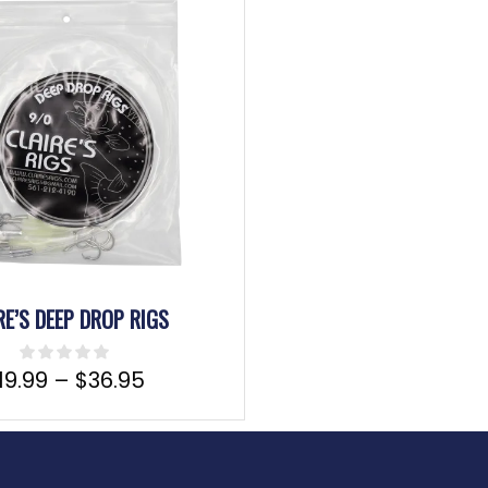
RE’S DEEP DROP RIGS
19.99
–
$
36.95