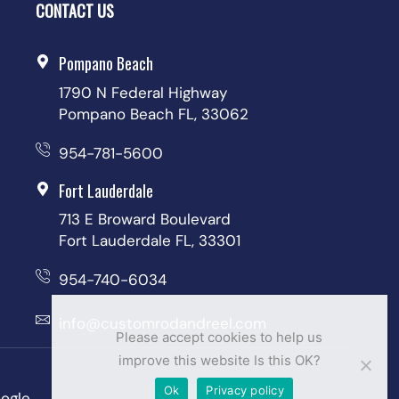
CONTACT US
Pompano Beach
1790 N Federal Highway
Pompano Beach FL, 33062
954-781-5600
Fort Lauderdale
713 E Broward Boulevard
Fort Lauderdale FL, 33301
954-740-6034
info@customrodandreel.com
Please accept cookies to help us
improve this website Is this OK?
Ok
Privacy policy
ogle