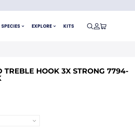
SPECIES
EXPLORE
KITS
 TREBLE HOOK 3X STRONG 7794-
K