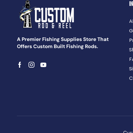
I
A
G
A Premier Fishing Supplies Store That
P
Offers Custom Built Fishing Rods.
S
F
S
C
Cust