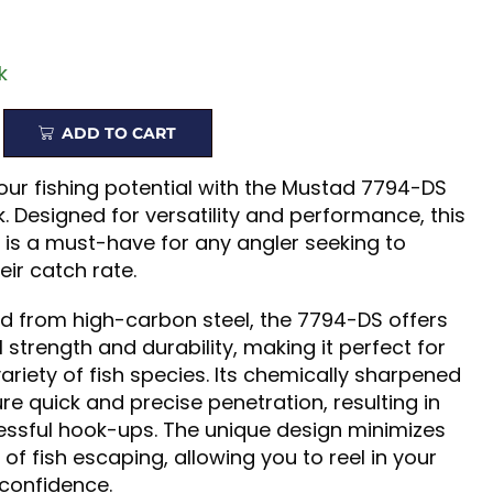
k
ADD TO CART
ur fishing potential with the Mustad 7794-DS
. Designed for versatility and performance, this
 is a must-have for any angler seeking to
ir catch rate.
d from high-carbon steel, the 7794-DS offers
 strength and durability, making it perfect for
variety of fish species. Its chemically sharpened
re quick and precise penetration, resulting in
ssful hook-ups. The unique design minimizes
of fish escaping, allowing you to reel in your
 confidence.