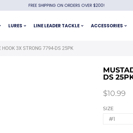
FREE SHIPPING ON ORDERS OVER $200!
LURES
LINE LEADER TACKLE
ACCESSORIES
 HOOK 3X STRONG 7794-DS 25PK
MUSTAD
DS 25P
$
10.99
SIZE