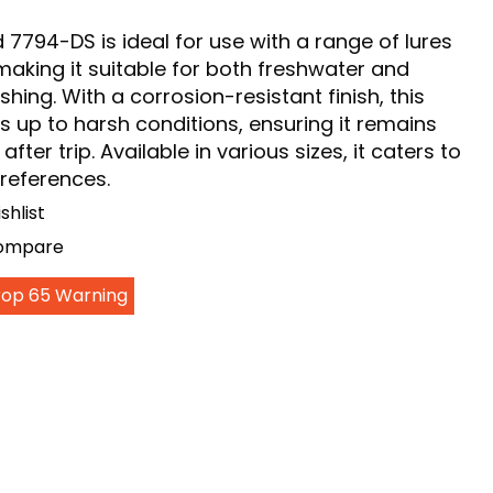
7794-DS is ideal for use with a range of lures
making it suitable for both freshwater and
shing. With a corrosion-resistant finish, this
 up to harsh conditions, ensuring it remains
p after trip. Available in various sizes, it caters to
preferences.
shlist
Compare
Prop 65 Warning