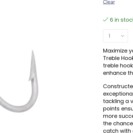
Clear
6 in stoc
Maximize yo
Treble Hook
treble hook
enhance the
Constructe
exceptional
tackling a 
points ensu
more succe
the chance 
catch with