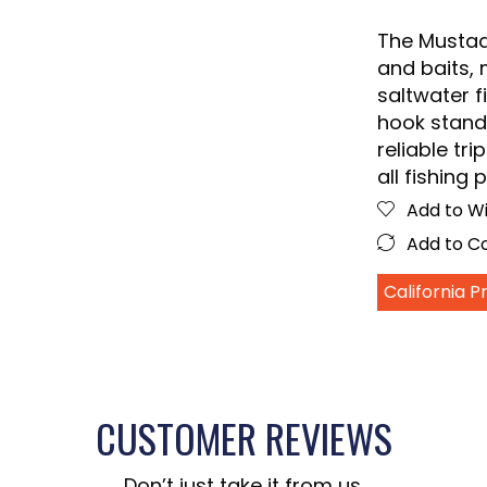
The Mustad 
and baits, 
saltwater fi
hook stands
reliable tri
all fishing 
Add to Wi
Add to 
California 
CUSTOMER REVIEWS
Don’t just take it from us.