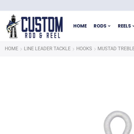
HOME
RODS
REELS
HOME
LINE LEADER TACKLE
HOOKS
MUSTAD TREBLE