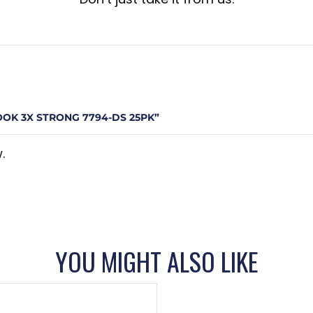
OOK 3X STRONG 7794-DS 25PK”
.
YOU MIGHT ALSO LIKE