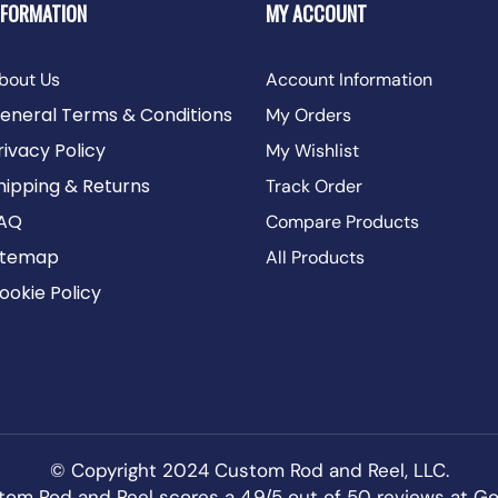
NFORMATION
MY ACCOUNT
bout Us
Account Information
eneral Terms & Conditions
My Orders
rivacy Policy
My Wishlist
hipping & Returns
Track Order
AQ
Compare Products
itemap
All Products
ookie Policy
© Copyright 2024 Custom Rod and Reel, LLC.
om Rod and Reel scores a 4.9/5 out of 50 reviews at
Go