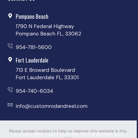
Pompano Beach
1790 N Federal Highway
Pompano Beach FL, 33062
954-781-5600
Fort Lauderdale
713 E Broward Boulevard
Fort Lauderdale FL, 33301
954-740-6034
info@customrodandreel.com
Please accept cookies to help us improve this website Is this
© Copyright 2024 Custom Rod and Reel, LLC.