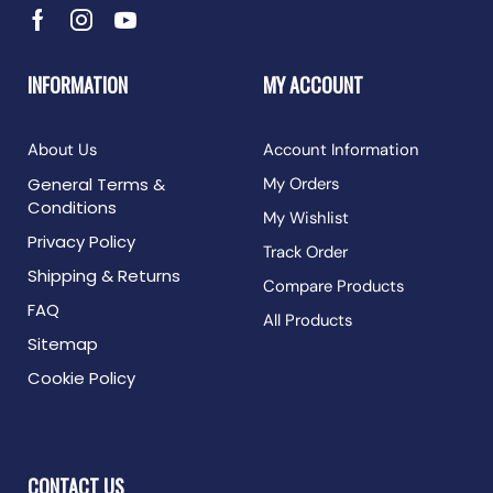
INFORMATION
MY ACCOUNT
About Us
Account Information
General Terms &
My Orders
Conditions
My Wishlist
Privacy Policy
Track Order
Shipping & Returns
Compare Products
FAQ
All Products
Sitemap
Cookie Policy
CONTACT US