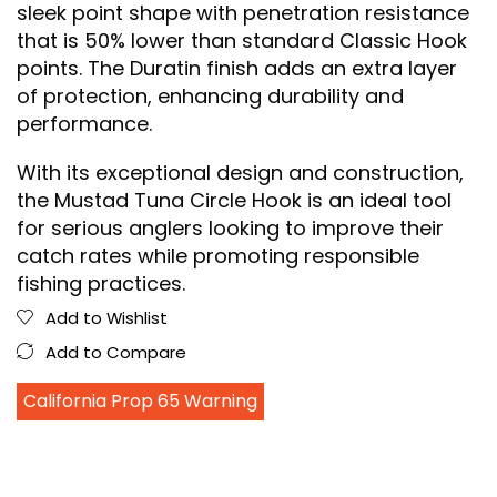
sleek point shape with penetration resistance
that is 50% lower than standard Classic Hook
points. The Duratin finish adds an extra layer
of protection, enhancing durability and
performance.
With its exceptional design and construction,
the Mustad Tuna Circle Hook is an ideal tool
for serious anglers looking to improve their
catch rates while promoting responsible
fishing practices.
Add to Wishlist
Add to Compare
California Prop 65 Warning