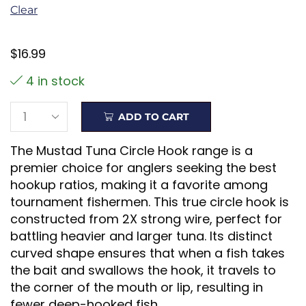
Clear
$
16.99
4 in stock
ADD TO CART
The Mustad Tuna Circle Hook range is a
premier choice for anglers seeking the best
hookup ratios, making it a favorite among
tournament fishermen. This true circle hook is
constructed from 2X strong wire, perfect for
battling heavier and larger tuna. Its distinct
curved shape ensures that when a fish takes
the bait and swallows the hook, it travels to
the corner of the mouth or lip, resulting in
fewer deep-hooked fish.