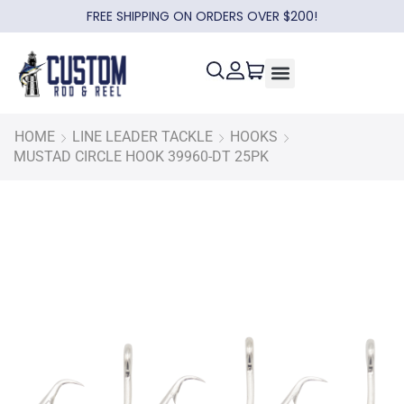
FREE SHIPPING ON ORDERS OVER $200!
HOME
LINE LEADER TACKLE
HOOKS
MUSTAD CIRCLE HOOK 39960-DT 25PK