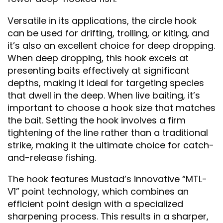
Versatile in its applications, the circle hook
can be used for drifting, trolling, or kiting, and
it’s also an excellent choice for deep dropping.
When deep dropping, this hook excels at
presenting baits effectively at significant
depths, making it ideal for targeting species
that dwell in the deep. When live baiting, it’s
important to choose a hook size that matches
the bait. Setting the hook involves a firm
tightening of the line rather than a traditional
strike, making it the ultimate choice for catch-
and-release fishing.
The hook features Mustad’s innovative “MTL-
V1” point technology, which combines an
efficient point design with a specialized
sharpening process. This results in a sharper,