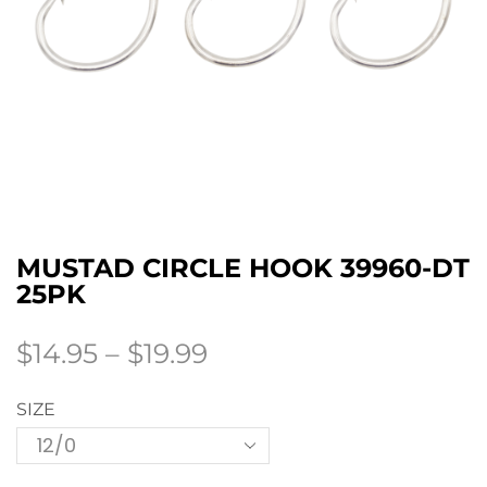
MUSTAD CIRCLE HOOK 39960-DT
25PK
$
14.95
–
$
19.99
SIZE