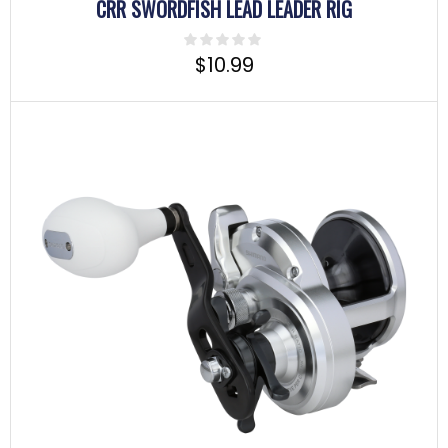
CRR SWORDFISH LEAD LEADER RIG
$
10.99