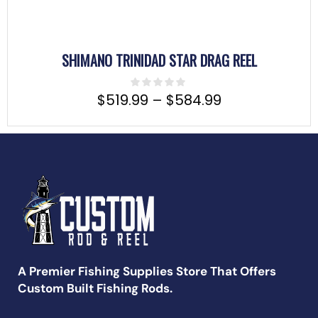
SHIMANO TRINIDAD STAR DRAG REEL
$
519.99
–
$
584.99
A Premier Fishing Supplies Store That Offers
Custom Built Fishing Rods.