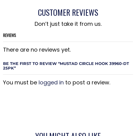
CUSTOMER REVIEWS
Don’t just take it from us.
REVIEWS
There are no reviews yet.
BE THE FIRST TO REVIEW “MUSTAD CIRCLE HOOK 39960-DT
25PK”
You must be
logged in
to post a review.
YOU MIGHT ALSO LIKE