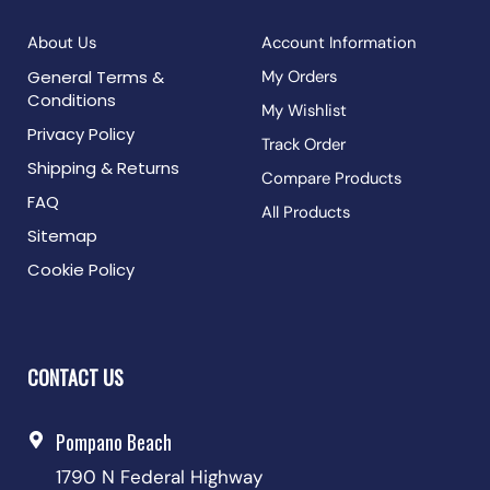
About Us
Account Information
General Terms &
My Orders
Conditions
My Wishlist
Privacy Policy
Track Order
Shipping & Returns
Compare Products
FAQ
All Products
Sitemap
Cookie Policy
CONTACT US
Pompano Beach
1790 N Federal Highway