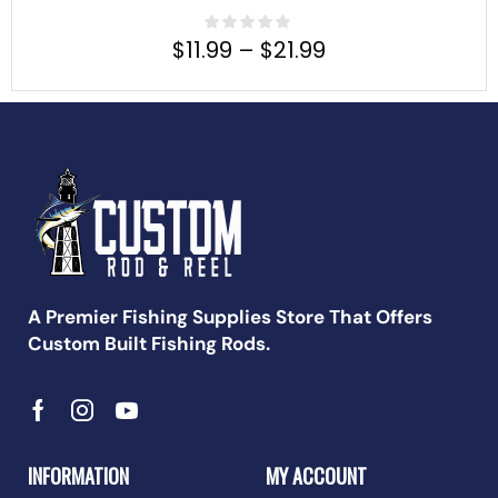
$
11.99
–
$
21.99
A Premier Fishing Supplies Store That Offers
Custom Built Fishing Rods.
INFORMATION
MY ACCOUNT