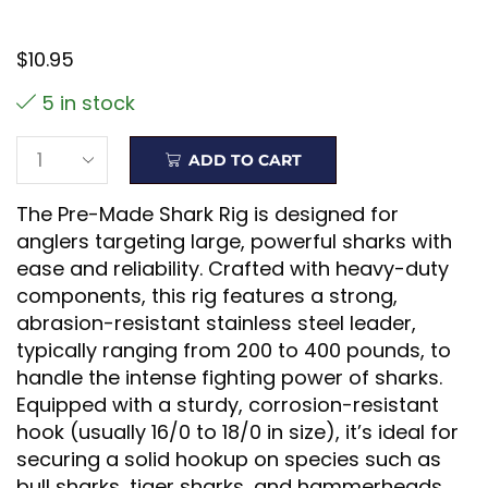
$
10.95
5 in stock
ADD TO CART
The Pre-Made Shark Rig is designed for
anglers targeting large, powerful sharks with
ease and reliability. Crafted with heavy-duty
components, this rig features a strong,
abrasion-resistant stainless steel leader,
typically ranging from 200 to 400 pounds, to
handle the intense fighting power of sharks.
Equipped with a sturdy, corrosion-resistant
hook (usually 16/0 to 18/0 in size), it’s ideal for
securing a solid hookup on species such as
bull sharks, tiger sharks, and hammerheads.