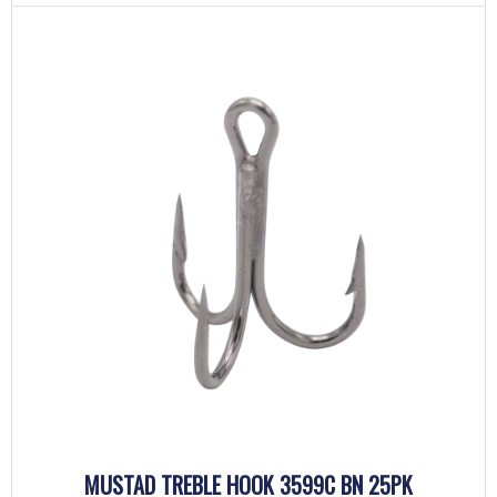
MUSTAD TREBLE HOOK 3599C BN 25PK