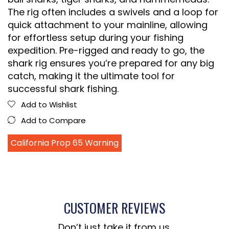
The rig often includes a swivels and a loop for
quick attachment to your mainline, allowing
for effortless setup during your fishing
expedition. Pre-rigged and ready to go, the
shark rig ensures you’re prepared for any big
catch, making it the ultimate tool for
successful shark fishing.
Add to Wishlist
Add to Compare
California Prop 65 Warning
CUSTOMER REVIEWS
Don’t just take it from us.