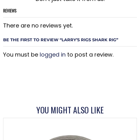
REVIEWS
There are no reviews yet.
BE THE FIRST TO REVIEW “LARRY’S RIGS SHARK RIG”
You must be
logged in
to post a review.
YOU MIGHT ALSO LIKE