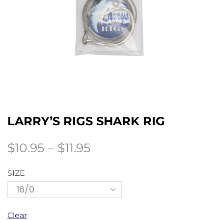
LARRY’S RIGS SHARK RIG
$
10.95
–
$
11.95
SIZE
Clear