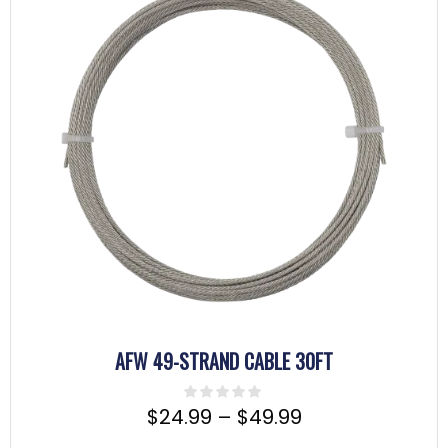
AFW 49-STRAND CABLE 30FT
$
24.99
–
$
49.99