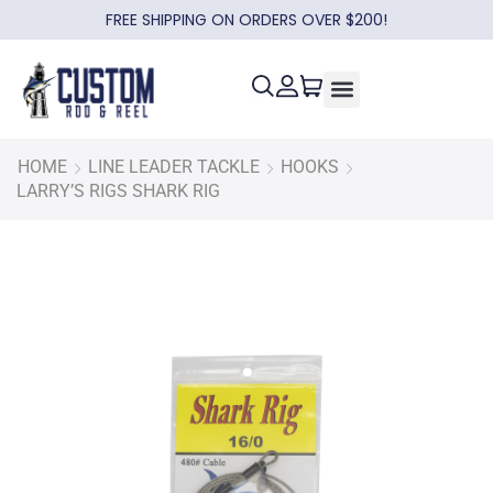
FREE SHIPPING ON ORDERS OVER $200!
HOME
LINE LEADER TACKLE
HOOKS
LARRY’S RIGS SHARK RIG