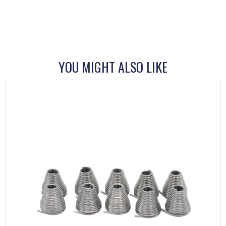
YOU MIGHT ALSO LIKE