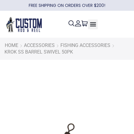
FREE SHIPPING ON ORDERS OVER $200!
HOME
ACCESSORIES
FISHING ACCESSORIES
KROK SS BARREL SWIVEL 50PK