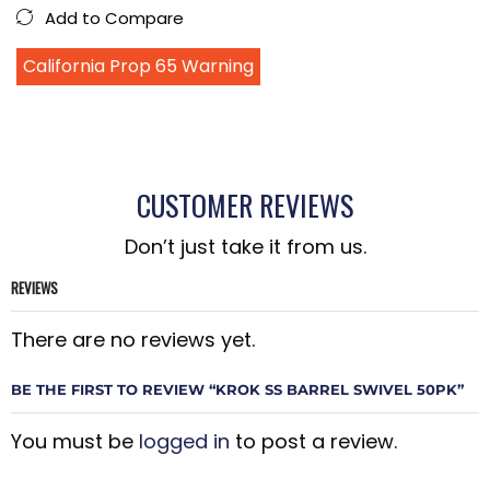
Add to Compare
California Prop 65 Warning
CUSTOMER REVIEWS
Don’t just take it from us.
REVIEWS
There are no reviews yet.
BE THE FIRST TO REVIEW “KROK SS BARREL SWIVEL 50PK”
You must be
logged in
to post a review.