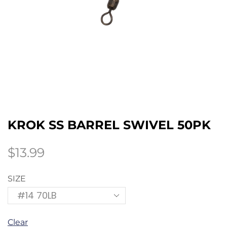
KROK SS BARREL SWIVEL 50PK
$
13.99
SIZE
Clear