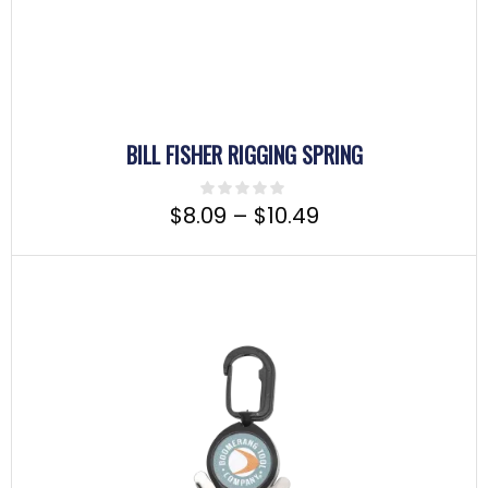
BILL FISHER RIGGING SPRING
$
8.09
–
$
10.49