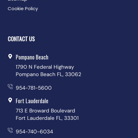
Cookie Policy
CONTACT US
Pompano Beach
1790 N Federal Highway
Pompano Beach FL, 33062
954-781-5600
Fort Lauderdale
713 E Broward Boulevard
Fort Lauderdale FL, 33301
954-740-6034