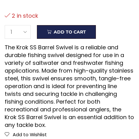
2 in stock
ADD TO CART
The Krok SS Barrel Swivel is a reliable and
durable fishing swivel designed for use in a
variety of saltwater and freshwater fishing
applications. Made from high-quality stainless
steel, this swivel ensures smooth, tangle-free
operation and is ideal for preventing line
twists and securing tackle in challenging
fishing conditions. Perfect for both
recreational and professional anglers, the
Krok SS Barrel Swivel is an essential addition to
any tackle box.
Add to Wishlist