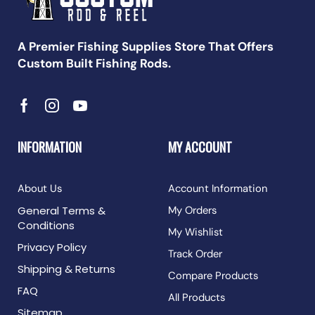
A Premier Fishing Supplies Store That Offers
Custom Built Fishing Rods.
INFORMATION
MY ACCOUNT
About Us
Account Information
General Terms &
My Orders
Conditions
My Wishlist
Privacy Policy
Track Order
Shipping & Returns
Compare Products
FAQ
All Products
Sitemap