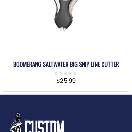
BOOMERANG SALTWATER BIG SNIP LINE CUTTER
$
25.99