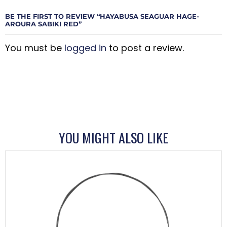
BE THE FIRST TO REVIEW “HAYABUSA SEAGUAR HAGE-
AROURA SABIKI RED”
You must be
logged in
to post a review.
YOU MIGHT ALSO LIKE