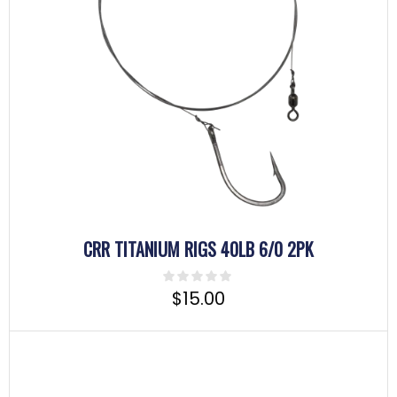
CRR TITANIUM RIGS 40LB 6/0 2PK
$
15.00