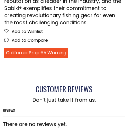
reputation as a leader in the industry, and the
Sabiki® exemplifies their commitment to
creating revolutionary fishing gear for even
the most challenging conditions.
Add to Wishlist
Add to Compare
California Prop 65 Warning
CUSTOMER REVIEWS
Don’t just take it from us.
REVIEWS
There are no reviews yet.