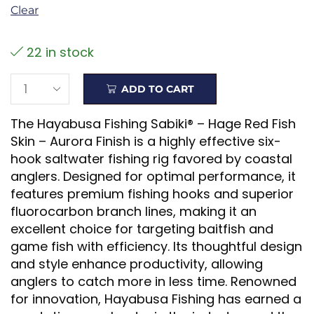
Clear
22 in stock
ADD TO CART
The Hayabusa Fishing Sabiki® – Hage Red Fish
Skin – Aurora Finish is a highly effective six-
hook saltwater fishing rig favored by coastal
anglers. Designed for optimal performance, it
features premium fishing hooks and superior
fluorocarbon branch lines, making it an
excellent choice for targeting baitfish and
game fish with efficiency. Its thoughtful design
and style enhance productivity, allowing
anglers to catch more in less time. Renowned
for innovation, Hayabusa Fishing has earned a