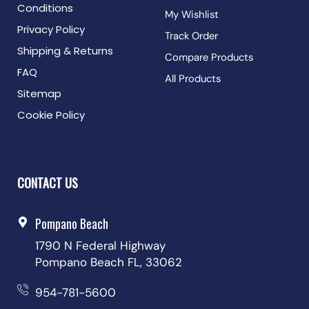
Conditions
My Wishlist
Privacy Policy
Track Order
Shipping & Returns
Compare Products
FAQ
All Products
Sitemap
Cookie Policy
CONTACT US
Pompano Beach
1790 N Federal Highway
Pompano Beach FL, 33062
954-781-5600