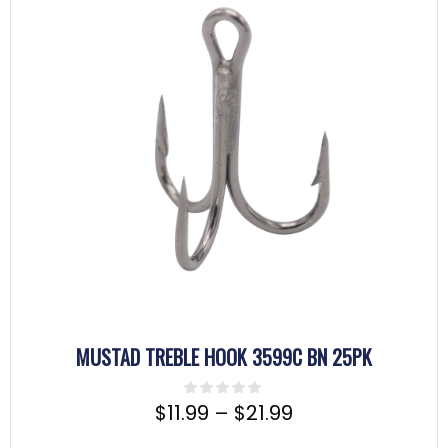
MUSTAD TREBLE HOOK 3599C BN 25PK
$
11.99
–
$
21.99