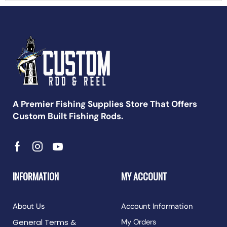
A Premier Fishing Supplies Store That Offers
Custom Built Fishing Rods.
INFORMATION
MY ACCOUNT
About Us
Account Information
General Terms &
My Orders