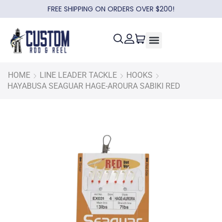
FREE SHIPPING ON ORDERS OVER $200!
HOME
LINE LEADER TACKLE
HOOKS
HAYABUSA SEAGUAR HAGE-AROURA SABIKI RED