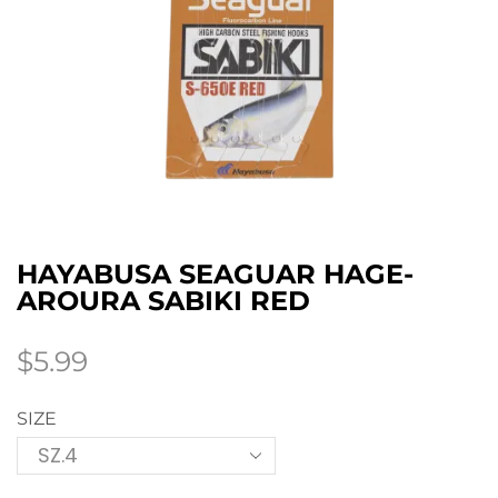
HAYABUSA SEAGUAR HAGE-
AROURA SABIKI RED
$
5.99
SIZE