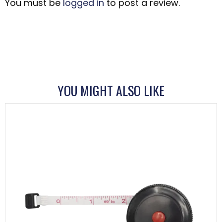
You must be
logged in
to post a review.
YOU MIGHT ALSO LIKE