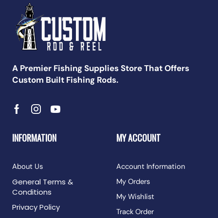
A Premier Fishing Supplies Store That Offers
Custom Built Fishing Rods.
INFORMATION
MY ACCOUNT
About Us
Account Information
General Terms &
My Orders
Conditions
My Wishlist
Privacy Policy
Track Order