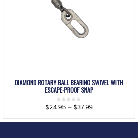
DIAMOND ROTARY BALL BEARING SWIVEL WITH
ESCAPE-PROOF SNAP
$
24.95
–
$
37.99