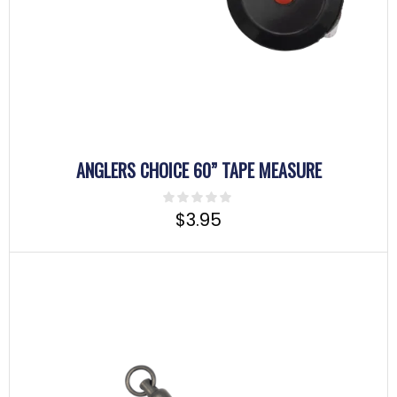
ANGLERS CHOICE 60” TAPE MEASURE
$
3.95