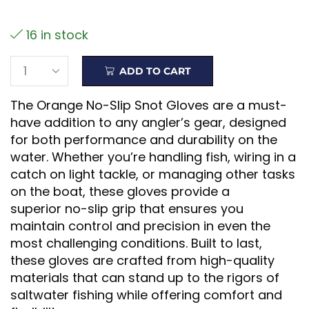
16 in stock
ADD TO CART
The Orange No-Slip Snot Gloves are a must-
have addition to any angler’s gear, designed
for both performance and durability on the
water. Whether you’re handling fish, wiring in a
catch on light tackle, or managing other tasks
on the boat, these gloves provide a
superior no-slip grip that ensures you
maintain control and precision in even the
most challenging conditions. Built to last,
these gloves are crafted from high-quality
materials that can stand up to the rigors of
saltwater fishing while offering comfort and