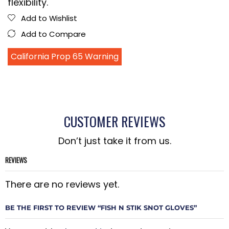
flexibility.
Add to Wishlist
Add to Compare
California Prop 65 Warning
CUSTOMER REVIEWS
Don’t just take it from us.
REVIEWS
There are no reviews yet.
BE THE FIRST TO REVIEW “FISH N STIK SNOT GLOVES”