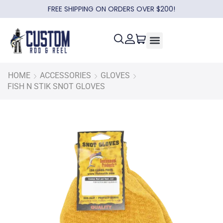
FREE SHIPPING ON ORDERS OVER $200!
HOME
ACCESSORIES
GLOVES
FISH N STIK SNOT GLOVES