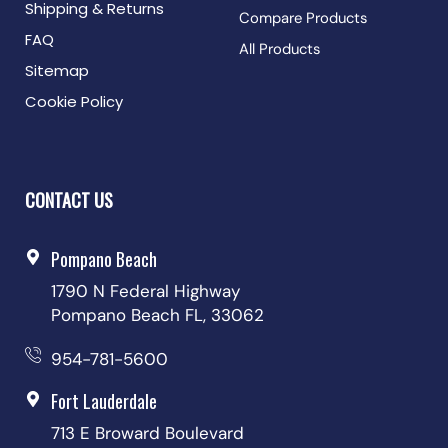
Shipping & Returns
Compare Products
FAQ
All Products
Sitemap
Cookie Policy
CONTACT US
Pompano Beach
1790 N Federal Highway
Pompano Beach FL, 33062
954-781-5600
Fort Lauderdale
713 E Broward Boulevard