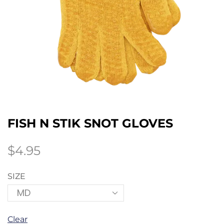
FISH N STIK SNOT GLOVES
$
4.95
SIZE
Clear