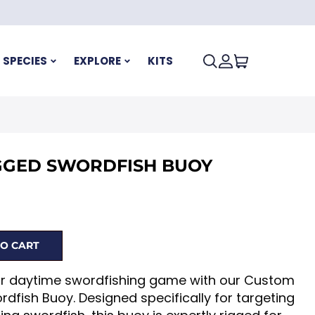
SPECIES
EXPLORE
KITS
GGED SWORDFISH BUOY
O CART
ur daytime swordfishing game with our Custom
dfish Buoy. Designed specifically for targeting