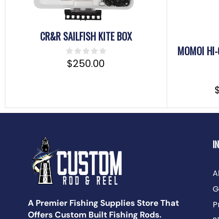
CR&R SAILFISH KITE BOX
MOMOI HI-
$
250.00
I
A
G
A Premier Fishing Supplies Store That
P
Offers Custom Built Fishing Rods.