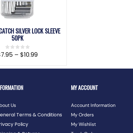
CATCH SILVER LOCK SLEEVE
50PK
$
7.95
–
$
10.99
NFORMATION
MY ACCOUNT
bout Us
Account Information
eneral Terms & Conditions
My Orders
rivacy Policy
My Wishlist