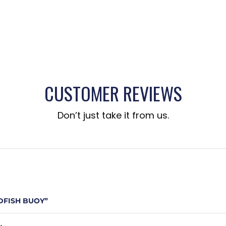
CUSTOMER REVIEWS
Don’t just take it from us.
DFISH BUOY”