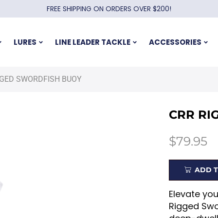
FREE SHIPPING ON ORDERS OVER $200!
LURES
LINE LEADER TACKLE
ACCESSORIES
GGED SWORDFISH BUOY
CRR RI
$
79.95
ADD T
Elevate yo
Rigged Swor