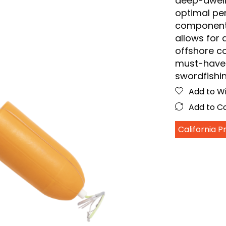
deep-dwelli
optimal per
components 
allows for 
offshore co
must-have 
swordfishi
Add to Wi
Add to 
California 