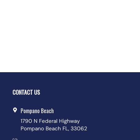
CONTACT US
Pompano Beach
1790 N Federal Highway
Pompano Beach FL, 33062