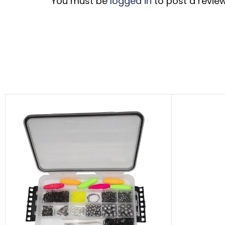
You must be
logged in
to post a review