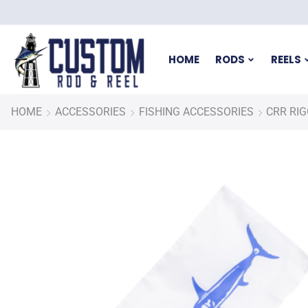
HOME
RODS
REELS
HOME
ACCESSORIES
FISHING ACCESSORIES
CRR RI