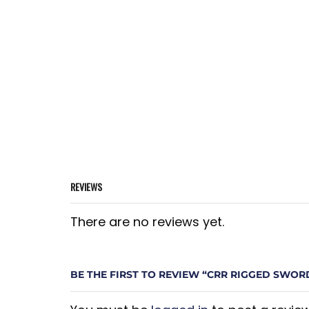
REVIEWS
There are no reviews yet.
BE THE FIRST TO REVIEW “CRR RIGGED SWOR