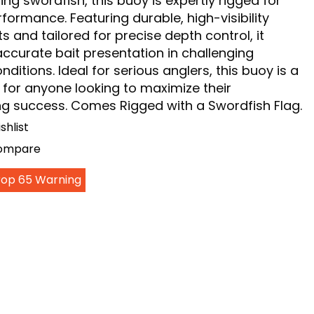
ng swordfish, this buoy is expertly rigged for
formance. Featuring durable, high-visibility
and tailored for precise depth control, it
accurate bait presentation in challenging
nditions. Ideal for serious anglers, this buoy is a
for anyone looking to maximize their
ng success. Comes Rigged with a Swordfish Flag.
shlist
Compare
Prop 65 Warning