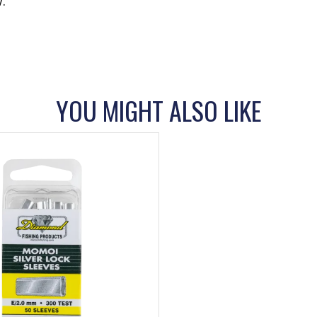
.
YOU MIGHT ALSO LIKE