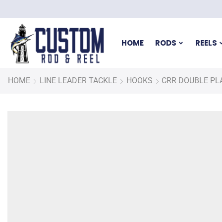
HOME
RODS
REELS
HOME
LINE LEADER TACKLE
HOOKS
CRR DOUBLE PL