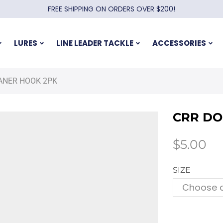
FREE SHIPPING ON ORDERS OVER $200!
LURES
LINE LEADER TACKLE
ACCESSORIES
ANER HOOK 2PK
CRR DO
$
5.00
SIZE