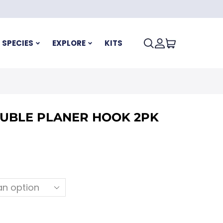
SPECIES
EXPLORE
KITS
UBLE PLANER HOOK 2PK