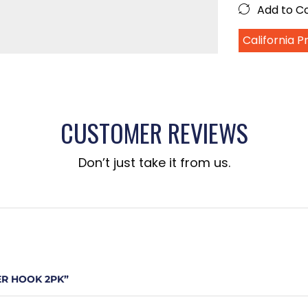
Add to 
California 
CUSTOMER REVIEWS
Don’t just take it from us.
ER HOOK 2PK”