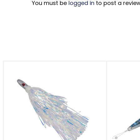
You must be
logged in
to post a review