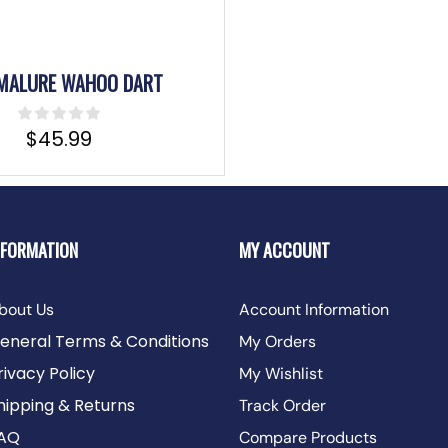
MALURE WAHOO DART
$
45.99
NFORMATION
MY ACCOUNT
bout Us
Account Information
eneral Terms & Conditions
My Orders
rivacy Policy
My Wishlist
hipping & Returns
Track Order
AQ
Compare Products