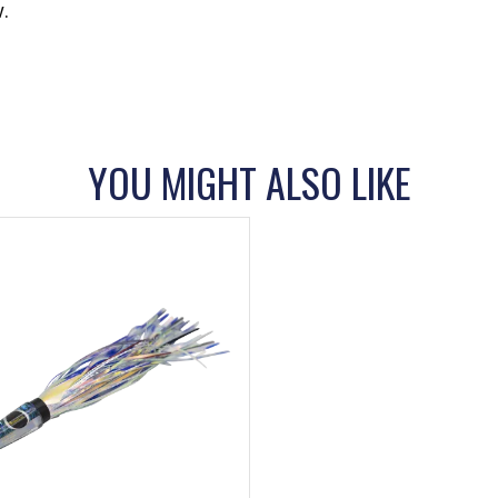
.
YOU MIGHT ALSO LIKE