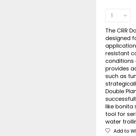
The CRR Do
designed fo
application
resistant c
conditions 
provides a
such as tu
strategical
Double Pla
successfull
like bonita 
tool for se
water trolli
Add to Wi