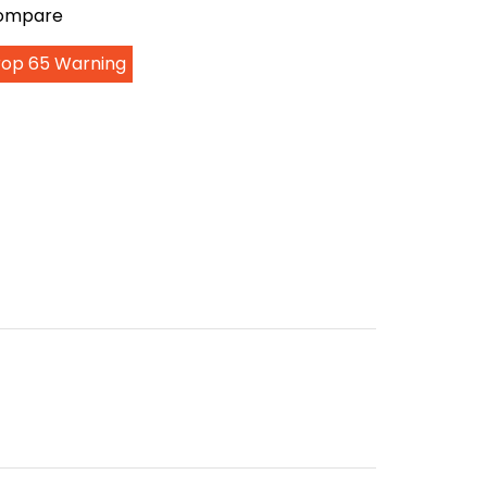
Compare
Prop 65 Warning