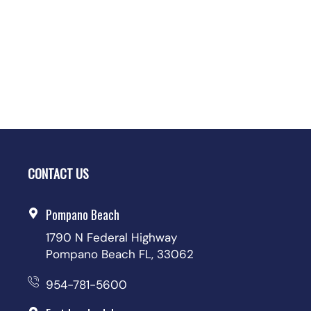
CONTACT US
Pompano Beach
1790 N Federal Highway
Pompano Beach FL, 33062
954-781-5600