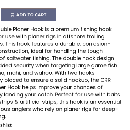
ADD TO CART
uble Planer Hook is a premium fishing hook
r use with planer rigs in offshore trolling
s. This hook features a durable, corrosion-
onstruction, ideal for handling the tough
of saltwater fishing. The double hook design
dded security when targeting large game fish
na, mahi, and wahoo. With two hooks
ly placed to ensure a solid hookup, the CRR
ner Hook helps improve your chances of
y landing your catch. Perfect for use with baits
strips & artificial strips, this hook is an essential
rious anglers who rely on planer rigs for deep-
ng.
shlist