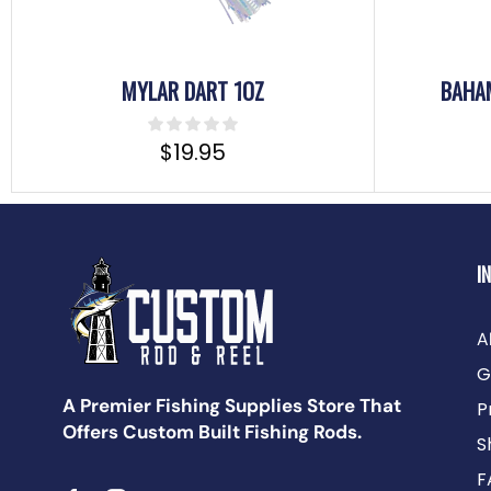
MYLAR DART 1OZ
BAHA
$
19.95
I
A
G
A Premier Fishing Supplies Store That
P
Offers Custom Built Fishing Rods.
S
F