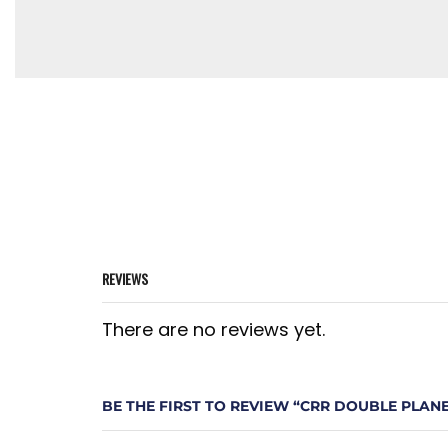
REVIEWS
There are no reviews yet.
BE THE FIRST TO REVIEW “CRR DOUBLE PLAN