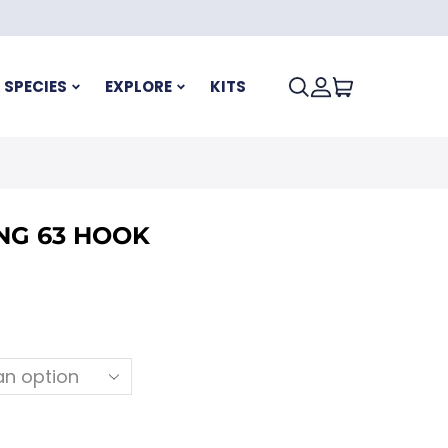
SPECIES
EXPLORE
KITS
NG 63 HOOK