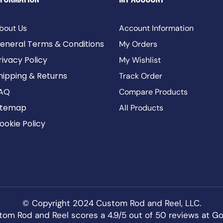
bout Us
Account Information
eneral Terms & Conditions
My Orders
rivacy Policy
My Wishlist
hipping & Returns
Track Order
AQ
Compare Products
itemap
All Products
ookie Policy
© Copyright 2024 Custom Rod and Reel, LLC.
om Rod and Reel scores a 4.9/5 out of 50 reviews at
Go