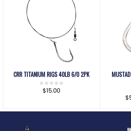
CRR TITANIUM RIGS 40LB 6/0 2PK
MUSTAD 
$
15.00
$
I