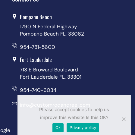
Pompano Beach
1790 N Federal Highway
Pompano Beach FL, 33062
954-781-5600
Fort Lauderdale
713 E Broward Boulevard
Fort Lauderdale FL, 33301
954-740-6034
info@customrodandreel.com
Please accept cookies to help us
improve this website Is this OK?
Ok
Privacy policy
ogle