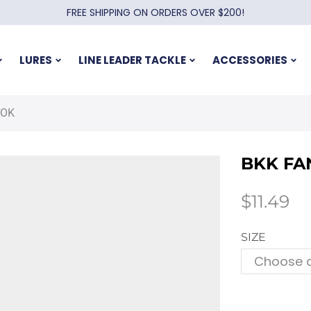
FREE SHIPPING ON ORDERS OVER $200!
LURES
LINE LEADER TACKLE
ACCESSORIES
OOK
BKK FA
$
11.49
SIZE