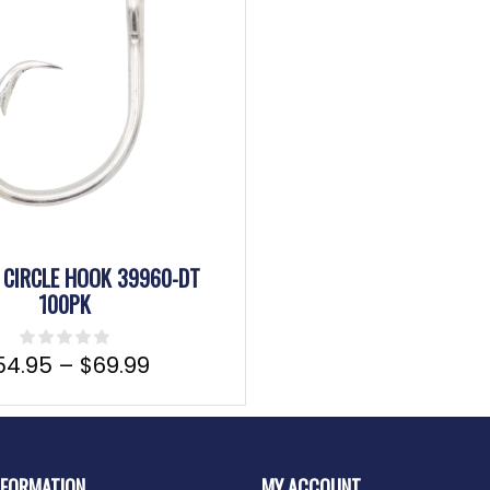
CIRCLE HOOK 39960-DT
100PK
54.95
–
$
69.99
NFORMATION
MY ACCOUNT