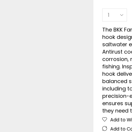
The BKK Fan
hook design
saltwater 
Antirust co
corrosion, 
fishing. In
hook delive
balanced sh
including t
precision-
ensures sup
they need t
Add to Wi
Add to 