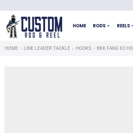
HOME
RODS
REELS
HOME
LINE LEADER TACKLE
HOOKS
BKK FANG 63 H