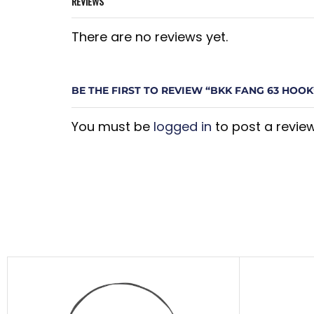
REVIEWS
There are no reviews yet.
BE THE FIRST TO REVIEW “BKK FANG 63 HOOK
You must be
logged in
to post a review