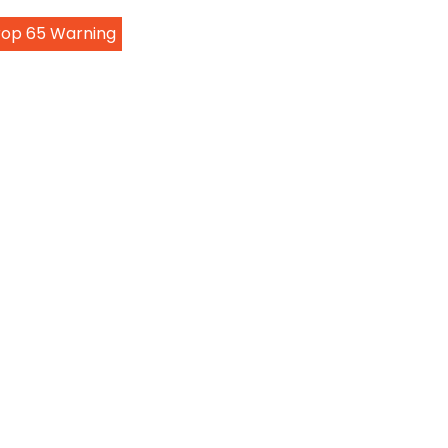
Prop 65 Warning