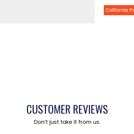
California 
CUSTOMER REVIEWS
Don’t just take it from us.