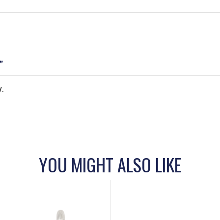
”
.
YOU MIGHT ALSO LIKE