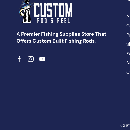
A
G
A Premier Fishing Supplies Store That
P
Offers Custom Built Fishing Rods.
S
F
S
C
Cust