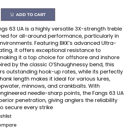
ADD TO CART
gs 63 UA is a highly versatile 3X-strength treble
ed for all-around performance, particularly in
environments. Featuring BKK’s advanced Ultra-
ating, it offers exceptional resistance to
making it a top choice for offshore and inshore
spired by the classic O’Shaughnessy bend, this
rs outstanding hook-up rates, while its perfectly
ank length makes it ideal for various lures,
opwater, minnows, and crankbaits. With
engineered needle-sharp points, the Fangs 63 UA
erior penetration, giving anglers the reliability
o secure every strike
shlist
Compare