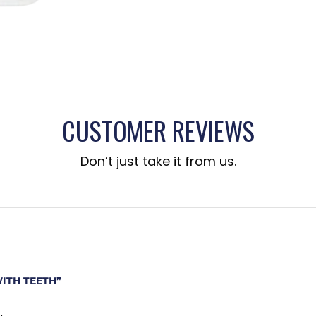
CUSTOMER REVIEWS
Don’t just take it from us.
WITH TEETH”