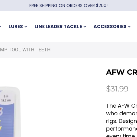
FREE SHIPPING ON ORDERS OVER $200!
LURES
LINE LEADER TACKLE
ACCESSORIES
IMP TOOL WITH TEETH
AFW CR
$
31.99
The AFW Cr
who demand 
rigs. Desig
performanc
every time,