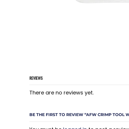
REVIEWS
There are no reviews yet.
BE THE FIRST TO REVIEW “AFW CRIMP TOOL 