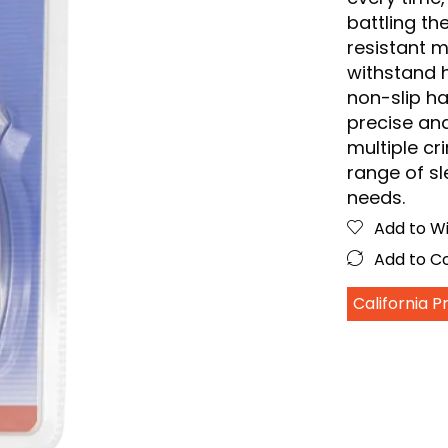
battling th
resistant m
withstand 
non-slip ha
precise and
multiple c
range of sle
needs.
Add to Wi
Add to 
California 