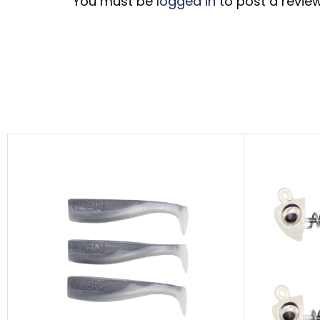
You must be
logged in
to post a review