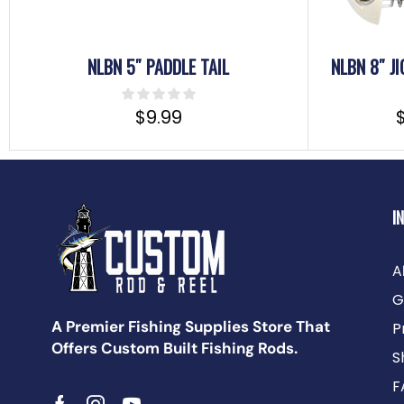
NLBN 5″ PADDLE TAIL
NLBN 8″ J
$
9.99
I
A
G
A Premier Fishing Supplies Store That
P
Offers Custom Built Fishing Rods.
S
F