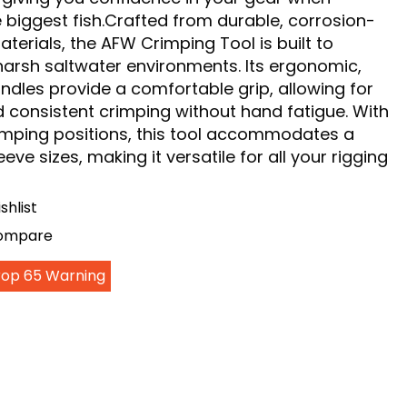
e biggest fish.Crafted from durable, corrosion-
aterials, the AFW Crimping Tool is built to
harsh saltwater environments. Its ergonomic,
ndles provide a comfortable grip, allowing for
 consistent crimping without hand fatigue. With
rimping positions, this tool accommodates a
eve sizes, making it versatile for all your rigging
shlist
Compare
Prop 65 Warning