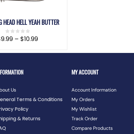
IG HEAD HELL YEAH BUTTER
$
9.99
–
$
10.99
NFORMATION
MY ACCOUNT
bout Us
Account Information
eneral Terms & Conditions
My Orders
rivacy Policy
My Wishlist
hipping & Returns
Track Order
AQ
Compare Products