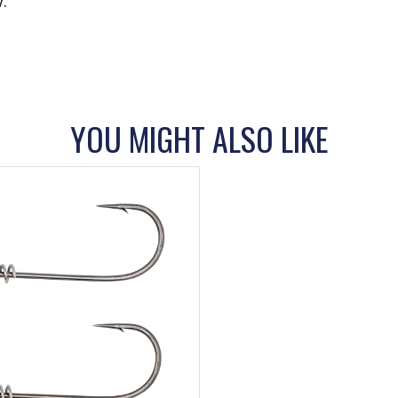
.
YOU MIGHT ALSO LIKE