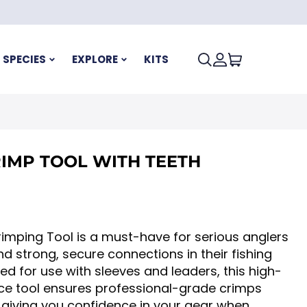
SPECIES
EXPLORE
KITS
IMP TOOL WITH TEETH
imping Tool is a must-have for serious anglers
strong, secure connections in their fishing
ned for use with sleeves and leaders, this high-
e tool ensures professional-grade crimps
 giving you confidence in your gear when