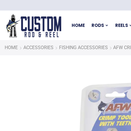
HOME
RODS
REELS
HOME
ACCESSORIES
FISHING ACCESSORIES
AFW CR