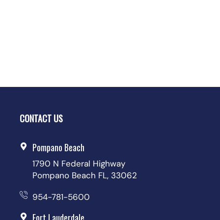
CONTACT US
Pompano Beach
1790 N Federal Highway
Pompano Beach FL, 33062
954-781-5600
Fort Lauderdale