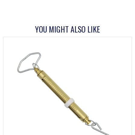
YOU MIGHT ALSO LIKE