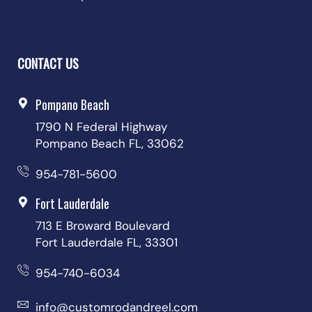
CONTACT US
Pompano Beach
1790 N Federal Highway
Pompano Beach FL, 33062
954-781-5600
Fort Lauderdale
713 E Broward Boulevard
Fort Lauderdale FL, 33301
954-740-6034
info@customrodandreel.com