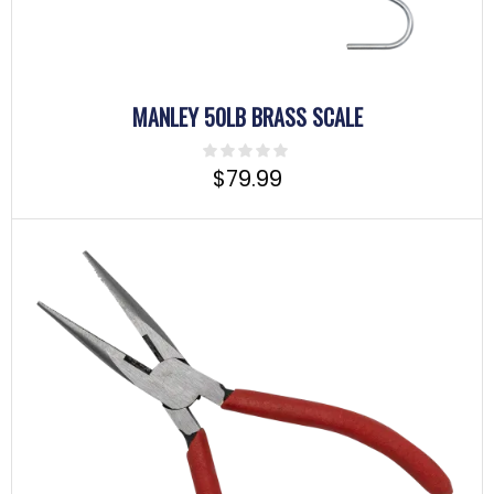
MANLEY 50LB BRASS SCALE
$
79.99