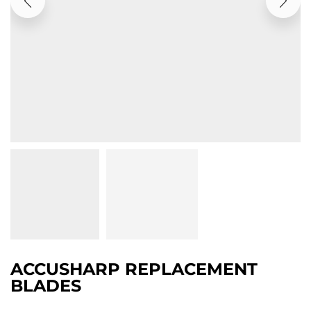
ACCUSHARP REPLACEMENT
BLADES