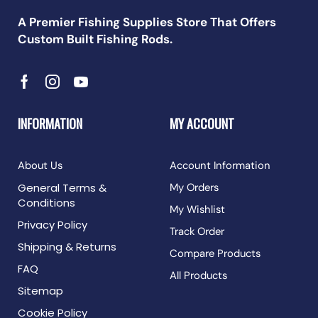
A Premier Fishing Supplies Store That Offers
Custom Built Fishing Rods.
INFORMATION
MY ACCOUNT
About Us
Account Information
General Terms &
My Orders
Conditions
My Wishlist
Privacy Policy
Track Order
Shipping & Returns
Compare Products
FAQ
All Products
Sitemap
Cookie Policy