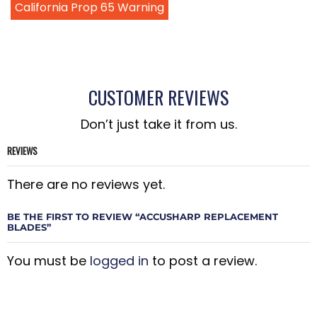
California Prop 65 Warning
CUSTOMER REVIEWS
Don’t just take it from us.
REVIEWS
There are no reviews yet.
BE THE FIRST TO REVIEW “ACCUSHARP REPLACEMENT
BLADES”
You must be
logged in
to post a review.