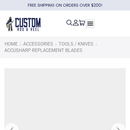
FREE SHIPPING ON ORDERS OVER $200!
HOME
ACCESSORIES
TOOLS / KNIVES
ACCUSHARP REPLACEMENT BLADES