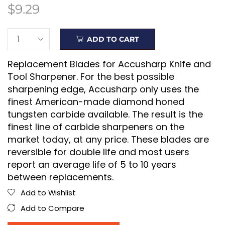
$
9.29
ADD TO CART
Replacement Blades for Accusharp Knife and
Tool Sharpener. For the best possible
sharpening edge, Accusharp only uses the
finest American-made diamond honed
tungsten carbide available. The result is the
finest line of carbide sharpeners on the
market today, at any price. These blades are
reversible for double life and most users
report an average life of 5 to 10 years
between replacements.
Add to Wishlist
Add to Compare