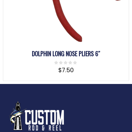
DOLPHIN LONG NOSE PLIERS 6″
$
7.50