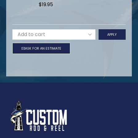
$
19.95
APPLY
ASK FOR AN ESTIMATE