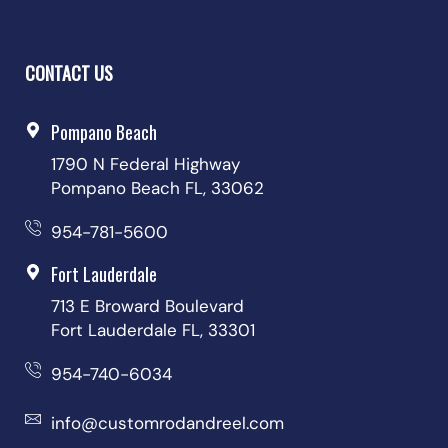
CONTACT US
Pompano Beach
1790 N Federal Highway
Pompano Beach FL, 33062
954-781-5600
Fort Lauderdale
713 E Broward Boulevard
Fort Lauderdale FL, 33301
954-740-6034
info@customrodandreel.com