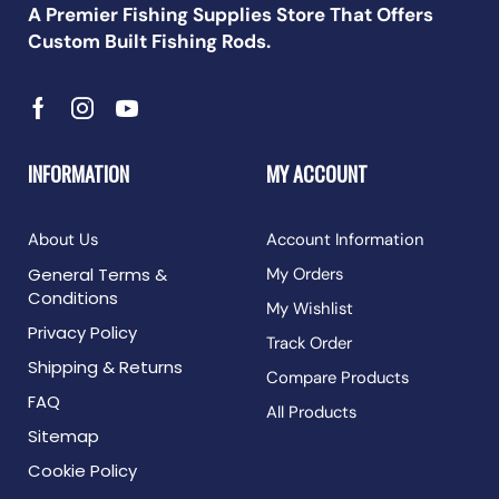
A Premier Fishing Supplies Store That Offers
Custom Built Fishing Rods.
INFORMATION
MY ACCOUNT
About Us
Account Information
General Terms &
My Orders
Conditions
My Wishlist
Privacy Policy
Track Order
Shipping & Returns
Compare Products
FAQ
All Products
Sitemap
Cookie Policy