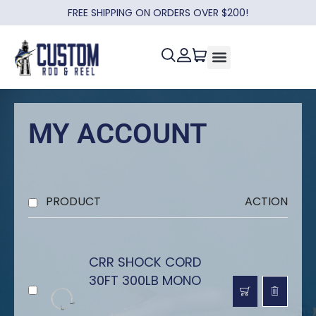
FREE SHIPPING ON ORDERS OVER $200!
MY ACCOUNT
PRODUCT
ACTION
CRR SHOCK CORD
30FT 300LB MONO